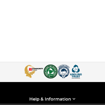
Help & Information