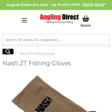
August Deals Are Live! - Up To 50% OFF! -
SHOP NOW
*
My Basket
Basket
Search
Search
Home
Nash ZT Fishing Gloves
Nash ZT Fishing Gloves
Skip
to
the
end
of
the
images
gallery