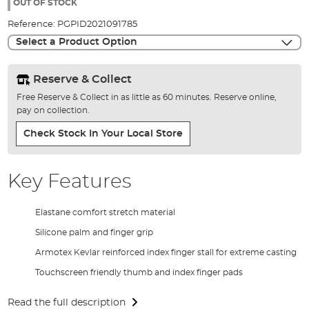
the
OUT OF STOCK
images
Reference:
PGPID2021091785
gallery
Select a Product Option
Reserve & Collect
Free Reserve & Collect in as little as 60 minutes. Reserve online,
pay on collection.
Check Stock In Your Local Store
Key Features
Elastane comfort stretch material
Silicone palm and finger grip
Armotex Kevlar reinforced index finger stall for extreme casting
Touchscreen friendly thumb and index finger pads
Read the full description