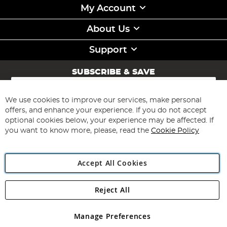
My Account
About Us
Support
SUBSCRIBE & SAVE
Sign
Up
for
We use cookies to improve our services, make personal
Subscribe
Our
offers, and enhance your experience. If you do not accept
Newsletter:
optional cookies below, your experience may be affected. If
you want to know more, please, read the
Cookie Policy
Accept All Cookies
Reject All
Copyright 1997 - 2026
Angling Direct Plc
. All rights reserved.
Angling Direct plc, 2D Wendover Road, Rackheath Industrial
Estate, Norwich, Norfolk, NR13 6LH, United Kingdom. Company
Manage Preferences
registered in England and Wales No 05151321. VAT No GB 152140945