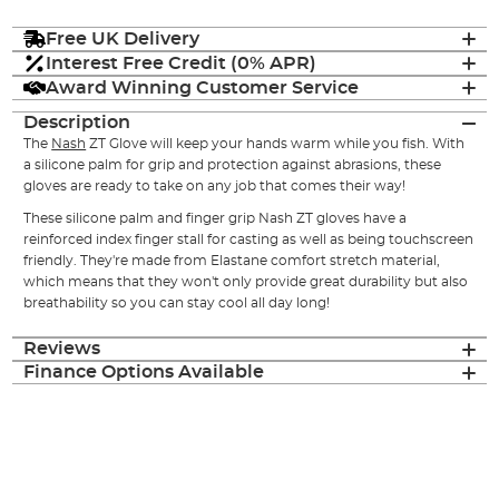
Free UK Delivery
Interest Free Credit (0% APR)
Award Winning Customer Service
Description
The
Nash
ZT Glove will keep your hands warm while you fish. With
a silicone palm for grip and protection against abrasions, these
gloves are ready to take on any job that comes their way!
These silicone palm and finger grip Nash ZT gloves have a
reinforced index finger stall for casting as well as being touchscreen
friendly. They're made from Elastane comfort stretch material,
which means that they won't only provide great durability but also
breathability so you can stay cool all day long!
Reviews
Finance Options Available