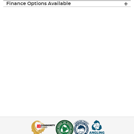
Finance Options Available