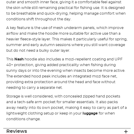
outer and smooth inner face, giving it a comfortable feel against
the skin while still remaining practical for fishing use. It is designed
to be breathable and quick-drying, helping manage comfort when
conditions shift throughout the day.
A key feature is the use of mesh underarm panels, which improve
airflow and make the hoodie more suitable for active use than a
heavier fleece-style layer. This makes it particularly useful for spring,
summer and early autumn sessions where you still want coverage
but do not need a bulky outer layer.
This
Nash
hoodie also includes a mozi-repellent coating and UPF
40+ protection, giving added practicality when fishing during
sunny days or into the evening when insects become more active.
The extended hood peak includes an integrated mozi face net,
providing extra protection around the head and face without
needing to carry a separate net.
Storage is well considered, with concealed zipped hand pockets
and a tech-safe arm pocket for smaller essentials. It also packs
away neatly into its own pocket, making it easy to carry as part of a
lightweight clothing setup or keep in your
luggage
for when
conditions change.
Reviews