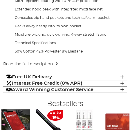
Mozi-repellent coating with UPF 40+ protection
Extended hood peak with integrated mozi face net
Concealed zip hand pockets and tech-safe arm pocket
Packs away neatly into its own pocket
Moisture-wicking, quick-drying, 4-way stretch fabric
Technical Specifications
50% Cotton 42% Polyester 8% Elastane
Read the full description
Free UK Delivery
Interest Free Credit (0% APR)
Award Winning Customer Service
Bestsellers
up to
-15%