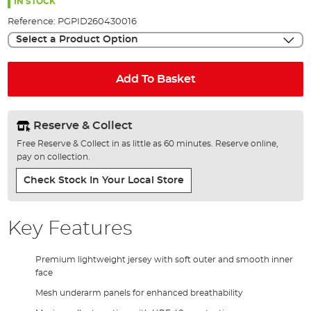
the
IN STOCK
images
Reference:
PGPID260430016
gallery
Select a Product Option
Add To Basket
Reserve & Collect
Free Reserve & Collect in as little as 60 minutes. Reserve online,
pay on collection.
Check Stock In Your Local Store
Key Features
Premium lightweight jersey with soft outer and smooth inner
face
Mesh underarm panels for enhanced breathability