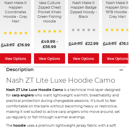
Nash Make It
Vass Culture
Nash Make It
Nash Make It
Happen
Zipped Chest
Happen Badge
Happen Sinc
Coordinates
Pocket Khaki
Zipped Hoody -
1978 Hoodie -
Hoodie - Grey
Green Fishing
Black
Grey Marl
Marl
Hoodie
100%
100%
100%
£49.99
-
£49.99
£22.99
£45.99
£16.
£45.99
£16.99
£56.99
View Options
View Options
View Options
View Options
Description
Nash ZT Lite Luxe Hoodie Camo
Nash ZT Lite Luxe Hoodie Camo
is a technical mid-layer designed
for
carp anglers
who want lightweight warmth, breathability and
practical protection during changeable sessions. It’s built to feel
comfortable on the bank without becoming heavy or restrictive,
making it well suited to active carp anglers who move around, set
up regularly or fish through warmer evenings.
The
hoodie
uses a premium lightweight jersey fabric with a soft