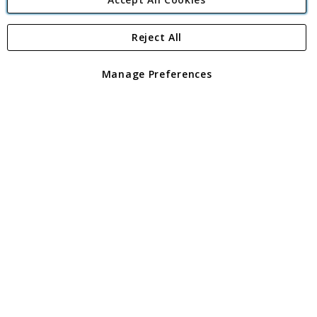
Reject All
Copyright 1997 - 2026
Angling Direct Plc
. All rights reserved.
Angling Direct plc, 2D Wendover Road, Rackheath Industrial
Estate, Norwich, Norfolk, NR13 6LH, United Kingdom. Company
Manage Preferences
registered in England and Wales No 05151321. VAT No GB 152140945
Exclusions apply. Errors and omissions excepted