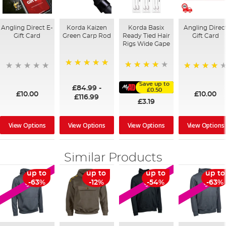
Angling Direct E-
Korda Kaizen
Korda Basix
Angling Direc
Gift Card
Green Carp Rod
Ready Tied Hair
Gift Card
Rigs Wide Gape
100%
91%
95%
Save up to
£84.99
-
£0.50
£10.00
£10.00
£116.99
£3.19
View Options
View Options
View Options
View Options
Similar Products
up to
up to
up to
up to
SALE
SALE
SALE
-63%
-12%
-54%
-63%