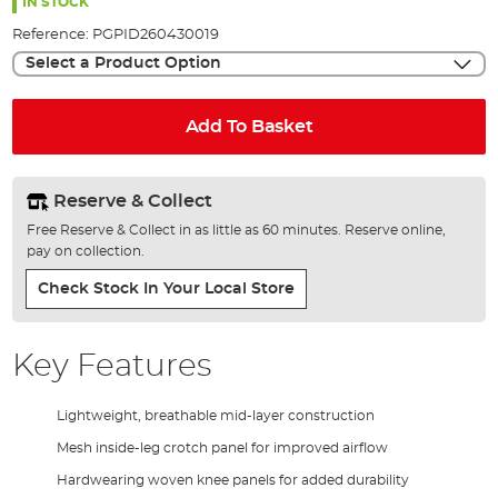
the
IN STOCK
images
Reference:
PGPID260430019
gallery
Select a Product Option
Add To Basket
Reserve & Collect
Free Reserve & Collect in as little as 60 minutes. Reserve online,
pay on collection.
Check Stock In Your Local Store
Key Features
Lightweight, breathable mid-layer construction
Mesh inside-leg crotch panel for improved airflow
Hardwearing woven knee panels for added durability