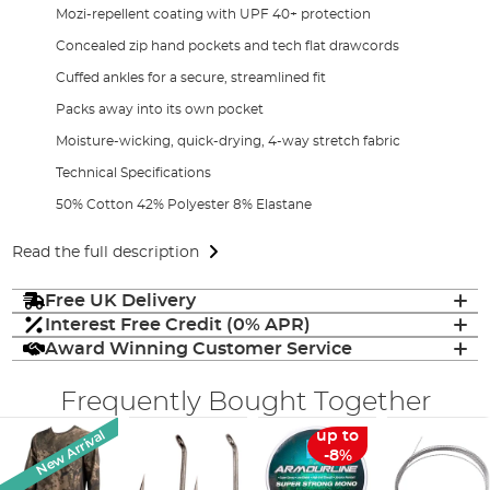
Mozi-repellent coating with UPF 40+ protection
Concealed zip hand pockets and tech flat drawcords
Cuffed ankles for a secure, streamlined fit
Packs away into its own pocket
Moisture-wicking, quick-drying, 4-way stretch fabric
Technical Specifications
50% Cotton 42% Polyester 8% Elastane
Read the full description
Free UK Delivery
Interest Free Credit (0% APR)
Award Winning Customer Service
Frequently Bought Together
New Arrival
up to
-8%