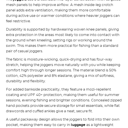
mesh panels to help improve airflow. A mesh inside-leg crotch
panel adds extra ventilation, making them more comfortable
during active use or warmer conditions where heavier joggers can
feel restrictive.
Durability is supported by hardwearing woven knee panels, giving
extra protection in the areas most likely to come into contact with
the ground when kneeling, setting rigs or working around the
swim. This makes them more practical for fishing than a standard
pair of casual joggers.
The fabric is moisture-wicking, quick-drying and has four-way
stretch, helping the joggers move naturally with you while keeping
comfort high through longer sessions. The material blend is 50%
cotton, 42% polyester and 8% elastane, giving a mix of softness,
durability and flexibility.
For added bankside practicality, they feature a mozi-repellent
coating and UPF 40+ protection, making them useful for summer
sessions, evening fishing and brighter conditions. Concealed zipped
hand pockets provide secure storage for small essentials, while flat
drawcords and cuffed ankles give a neat, secure fit.
A useful packaway design allows the joggers to fold into their own
pocket, making them easy to carry in
luggage
as a lightweight