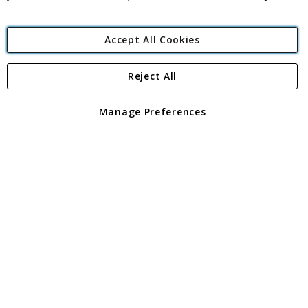
Accept All Cookies
Reject All
Copyright 1997 - 2026
Angling Direct Plc
. All rights reserved.
Angling Direct plc, 2D Wendover Road, Rackheath Industrial
Estate, Norwich, Norfolk, NR13 6LH, United Kingdom. Company
Manage Preferences
registered in England and Wales No 05151321. VAT No GB 152140945
Exclusions apply. Errors and omissions excepted