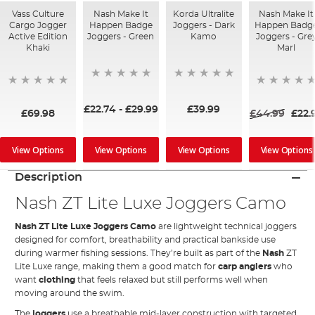
Vass Culture
Nash Make It
Korda Ultralite
Nash Make It
Cargo Jogger
Happen Badge
Joggers - Dark
Happen Badg
Active Edition
Joggers - Green
Kamo
Joggers - Gre
Khaki
Marl
£22.74
-
£29.99
£39.99
£69.98
£44.99
£22.
View Options
View Options
View Options
View Options
Description
Nash ZT Lite Luxe Joggers Camo
Nash ZT Lite Luxe Joggers Camo
are lightweight technical joggers
designed for comfort, breathability and practical bankside use
during warmer fishing sessions. They’re built as part of the
Nash
ZT
Lite Luxe range, making them a good match for
carp anglers
who
want
clothing
that feels relaxed but still performs well when
moving around the swim.
The
joggers
use a breathable mid-layer construction with targeted