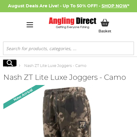
August Deals Are Live! - Up To 50% OFF! -
SHOP NOW
*
My Basket
Basket
Search
Search
Home
Nash ZT Lite Luxe Joggers - Camo
Nash ZT Lite Luxe Joggers - Camo
Skip
New Arrival
to
the
end
of
the
images
gallery