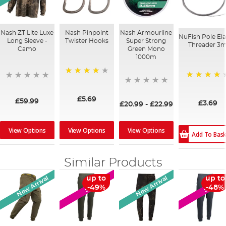
Nash ZT Lite Luxe
Nash Pinpoint
Nash Armourline
NuFish Pole Ela
Long Sleeve -
Twister Hooks
Super Strong
Threader 3
Camo
Green Mono
1000m
90%
98%
£5.69
£59.99
£3.69
£20.99
-
£22.99
View Options
View Options
View Options
Add To Bas
Similar Products
New Arrival
New Arrival
up to
up to
SALE
SALE
-49%
-48%