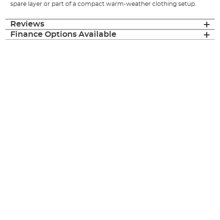
spare layer or part of a compact warm-weather clothing setup.
Reviews
Finance Options Available