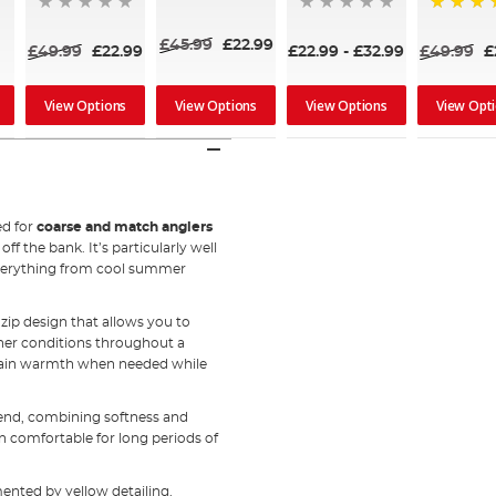
80%
£45.99
£22.99
£49.99
£22.99
£22.99
-
£32.99
£49.99
£
View Options
View Options
View Options
View Opt
ed for
coarse and match anglers
f the bank. It’s particularly well
 everything from cool summer
-zip design that allows you to
her conditions throughout a
 retain warmth when needed while
lend, combining softness and
in comfortable for long periods of
ented by yellow detailing.