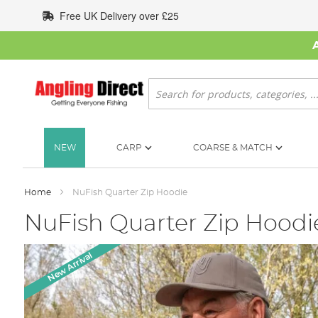
Skip
Free UK Delivery over £25
to
Content
Search
NEW
CARP
COARSE & MATCH
Home
NuFish Quarter Zip Hoodie
NuFish Quarter Zip Hoodi
Skip
New Arrival
to
the
end
of
the