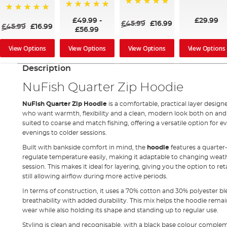
100%
100%
100%
£49.99
-
£29.99
£45.99
£16.99
£45.99
£16.99
£56.99
View Options
View Options
View Options
View Options
Description
NuFish Quarter Zip Hoodie
NuFish Quarter Zip Hoodie
is a comfortable, practical layer design
who want warmth, flexibility and a clean, modern look both on and of
suited to coarse and match fishing, offering a versatile option for
evenings to colder sessions.
Built with bankside comfort in mind, the
hoodie
features a quarter
regulate temperature easily, making it adaptable to changing weat
session. This makes it ideal for layering, giving you the option to
still allowing airflow during more active periods.
In terms of construction, it uses a 70% cotton and 30% polyester b
breathability with added durability. This mix helps the hoodie rema
wear while also holding its shape and standing up to regular use.
Styling is clean and recognisable, with a black base colour complem