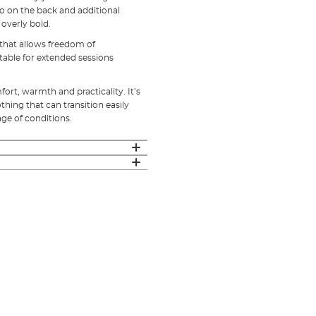
go on the back and additional
 overly bold.
t that allows freedom of
table for extended sessions
ort, warmth and practicality. It’s
hing that can transition easily
nge of conditions.