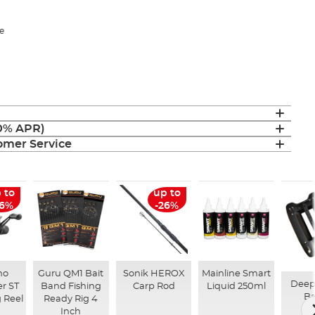
e
(0% APR)
mer Service
 to
up to
26%
-26%
no
Guru QM1 Bait
Sonik HEROX
Mainline Smart
Deep
r ST
Band Fishing
Carp Rod
Liquid 250ml
Ba
 Reel
Ready Rig 4
Inch