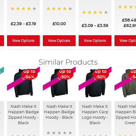
97%
95%
96%
95%
£58.4
£2.39
-
£3.19
£10.00
£3.09
-
£3.59
£62.9
View Options
View Options
View Options
View Opt
Similar Products
l
up to
up to
up to
up
SALE
SALE
SALE
SA
-54%
-50%
-50%
-
Nash Make It
Nash Make It
Nash Make It
Nash Mak
-
Happen Badge
Happen Badge
Happen Carp
Happen B
Zipped Hoody -
Hoody - Black
Logo Hoody -
Zipped Ho
Black
Black
Gree