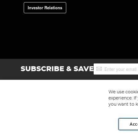
Investor Relations
Sign
SUBSCRIBE & SAVE
Up
for
Our
Newsletter:
We use cookie
experience. I
you want to k
Acc
Angling Direct plc, 2D Wendover Road, Rackheath Industr