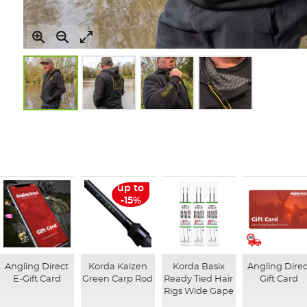
Skip
to
the
beginning
of
the
up to
images
-15%
gallery
Angling Direct
Korda Kaizen
Korda Basix
Angling Direc
E-Gift Card
Green Carp Rod
Ready Tied Hair
Gift Card
Rigs Wide Gape