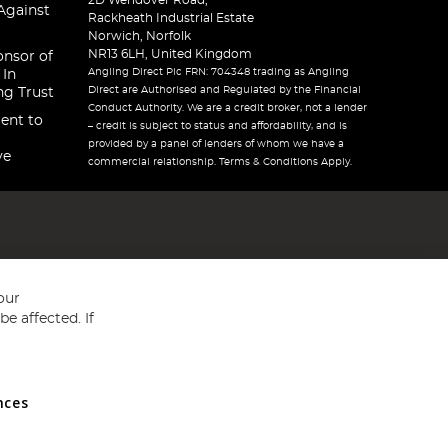
2D Wendover Road,
Against
Rackheath Industrial Estate
Norwich, Norfolk
NR13 6LH, United Kingdom
onsor of
Angling Direct Plc FRN: 704348 trading as Angling
 In
Direct are Authorised and Regulated by the Financial
ng Trust
Conduct Authority. We are a credit broker, not a lender
ent to
– credit is subject to status and affordability, and is
provided by a panel of lenders of whom we have a
ve
commercial relationship. Terms & Conditions Apply.
our
e affected. If
nces
ed in England and Wales No 05151321. VAT No GB 152140945