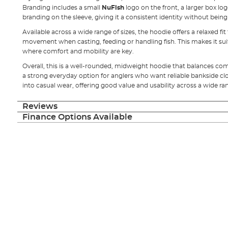
Branding includes a small
NuFish
logo on the front, a larger box lo
branding on the sleeve, giving it a consistent identity without being
Available across a wide range of sizes, the hoodie offers a relaxed fi
movement when casting, feeding or handling fish. This makes it sui
where comfort and mobility are key.
Overall, this is a well-rounded, midweight hoodie that balances comf
a strong everyday option for anglers who want reliable bankside clot
into casual wear, offering good value and usability across a wide ra
Reviews
Finance Options Available