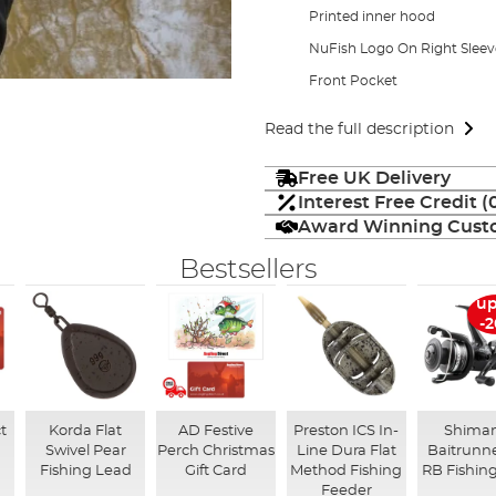
Printed inner hood
NuFish Logo On Right Sleev
Front Pocket
Read the full description
Free UK Delivery
Interest Free Credit 
Award Winning Custo
Bestsellers
up
-
t
Korda Flat
AD Festive
Preston ICS In-
Shima
Swivel Pear
Perch Christmas
Line Dura Flat
Baitrunne
Fishing Lead
Gift Card
Method Fishing
RB Fishing
Feeder