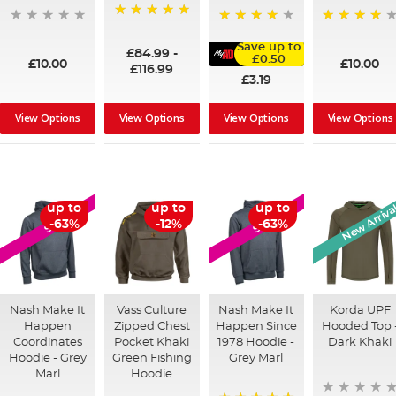
100%
95%
91%
Save up to
£84.99
-
£0.50
£10.00
£10.00
£116.99
£3.19
View Options
View Options
View Options
View Options
New Arriva
up to
up to
up to
SALE
SALE
-63%
-12%
-63%
Nash Make It
Vass Culture
Nash Make It
Korda UPF
Happen
Zipped Chest
Happen Since
Hooded Top 
Coordinates
Pocket Khaki
1978 Hoodie -
Dark Khaki
Hoodie - Grey
Green Fishing
Grey Marl
Marl
Hoodie