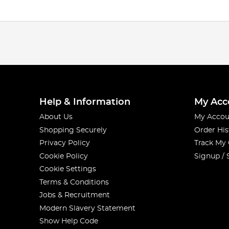
Help & Information
My Acc
About Us
My Accou
Shopping Securely
Order His
Privacy Policy
Track My
Cookie Policy
Signup / 
Cookie Settings
Terms & Conditions
Jobs & Recruitment
Modern Slavery Statement
Show Help Code