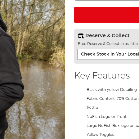
Reserve & Collect
Free Reserve & Collect in as littl
Check Stock In Your Local
Key Features
Black with yellow Detailing
Fabric Content: 70% Cotton
1/4 Zip
NuFish Logo on front
Large NuFish Box logo on b
Yellow Toggles