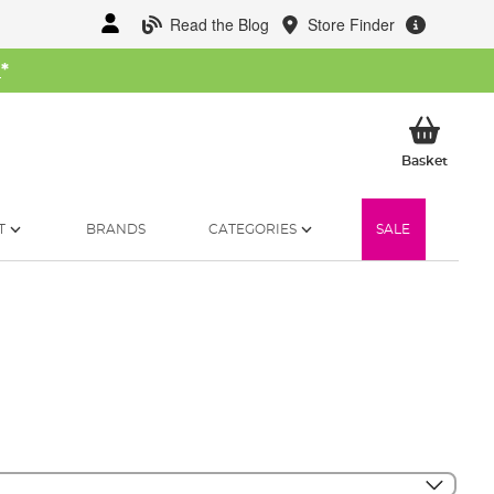
Read the Blog
Store Finder
W
*
My Ba
Basket
T
BRANDS
CATEGORIES
SALE