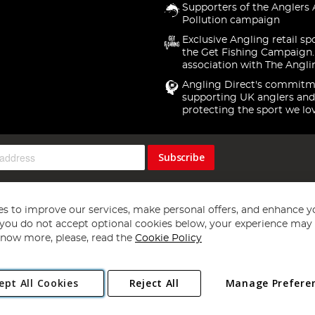
Supporters of the Anglers 
Pollution campaign
Exclusive Angling retail sp
the Get Fishing Campaign.
association with The Angli
Angling Direct's commitm
supporting UK anglers and
protecting the sport we lo
Subscribe
s to improve our services, make personal offers, and enhance y
f you do not accept optional cookies below, your experience may b
now more, please, read the
Cookie Policy
Copyright 1997 - 2026
Angling Direct Plc
. All rights reserved.
ept All Cookies
Reject All
Manage Prefere
ial Estate, Norwich, Norfolk, NR13 6LH, United Kingdom. Company register
Exclusions apply. Errors and omissions excepted