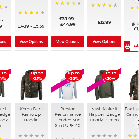
96%
99%
100
£39.99
-
94%
9
-
£12.99
£1
£44.99
9
£4.19
-
£5.39
£1
ions
View Options
View Options
View Options
Ad
 to
up to
up to
up to
LE
SALE
SALE
54%
-21%
-28%
-50%
e It
Korda Dark
Preston
Nash Make It
Fox Li
adge
Kamo Zip
Performance
Happen Badge
Camo 
ody -
Hoodie
Hooded Sun
Hoody - Green
Ho
n
Shirt UPF-40