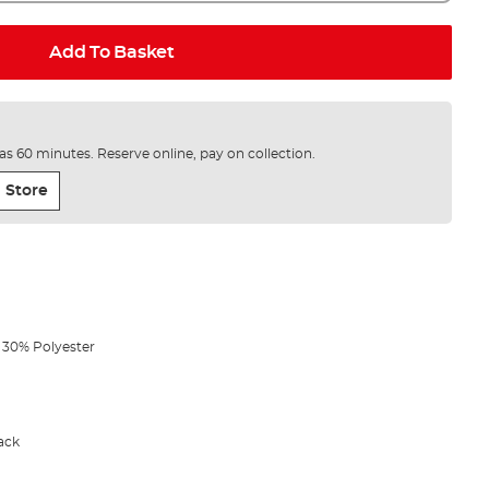
Add To Basket
e as 60 minutes. Reserve online, pay on collection.
 Store
 30% Polyester
ack