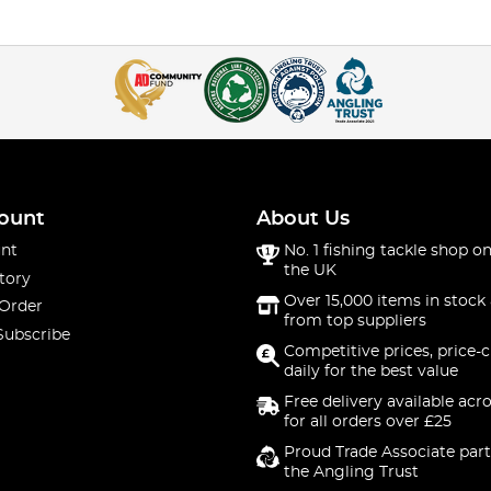
ount
About Us
nt
No. 1 fishing tackle shop on
the UK
tory
Over 15,000 items in stock 
 Order
from top suppliers
Subscribe
Competitive prices, price-
daily for the best value
Free delivery available acr
for all orders over £25
Proud Trade Associate part
the Angling Trust