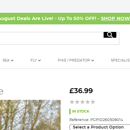
August Deals Are Live! - Up To 50% OFF! -
SHOP NO
Search
SEA
FLY
PIKE / PREDATOR
SPECIALIS
e
£36.99
IN STOCK
Reference:
PGPID260508014
Select a Product Option