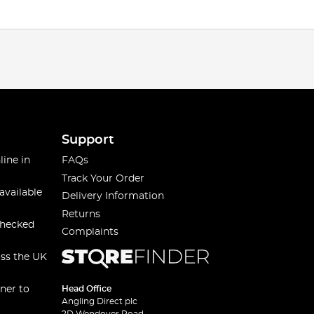
Support
line in
FAQs
Track Your Order
available
Delivery Information
Returns
checked
Complaints
oss the UK
ner to
Head Office
Angling Direct plc