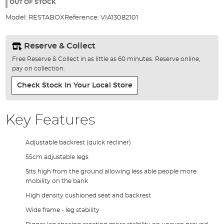
the
OUT OF STOCK
images
Model:
RESTABOX
Reference:
VIA13082101
gallery
Reserve & Collect
Free Reserve & Collect in as little as 60 minutes. Reserve online,
pay on collection.
Check Stock In Your Local Store
Key Features
Adjustable backrest (quick recliner)
55cm adjustable legs
Sits high from the ground allowing less able people more
mobility on the bank
High density cushioned seat and backrest
Wide frame - leg stability