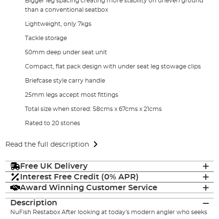
Bigger leg spacing creating more stability on uneven ground
than a conventional seatbox
Lightweight, only 7kgs
Tackle storage
50mm deep under seat unit
Compact, flat pack design with under seat leg stowage clips
Briefcase style carry handle
25mm legs accept most fittings
Total size when stored: 58cms x 67cms x 21cms
Rated to 20 stones
Read the full description
Free UK Delivery
Interest Free Credit (0% APR)
Award Winning Customer Service
Description
NuFish Restabox After looking at today's modern angler who seeks