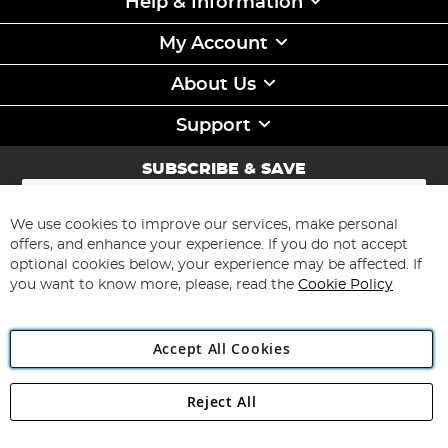
Help & Information
My Account
About Us
Support
SUBSCRIBE & SAVE
Sign
Up
for
We use cookies to improve our services, make personal
Subscribe
Our
offers, and enhance your experience. If you do not accept
Newsletter:
optional cookies below, your experience may be affected. If
you want to know more, please, read the
Cookie Policy
Accept All Cookies
Reject All
Copyright 1997 - 2026
Angling Direct Plc
. All rights reserved.
Angling Direct plc, 2D Wendover Road, Rackheath Industrial
Estate, Norwich, Norfolk, NR13 6LH, United Kingdom. Company