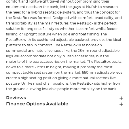
comfort and lightweight travel without compromising their
equipment needs on the bank, led the guys at Nufish to research
the need for a hybrid seat/tackle system, and thus the concept for
the RestaBox was formed. Designed with comfort, practicality, and
transportability as the main features, the RestaBox is the perfect
solution for anglers of all styles whether its comfort whilst feeder
fishing, or upright posture when pole and float fishing. The
RestaBox with its cushioned adjustable backrest provides the ideal
platform to fish in comfort. The RestaBox is at home on
commercial and natural venues alike, the 25mm round adjustable
legs will accommodate not only Nufish accessories, but the
majority of the box accessories on the market. The RestaBox packs
down to a mere 21cms in height, making it probably the most
compact tackle seat system on the market. 550mm adjustable legs
create a high seating position giving a more natural seatbox like
posture. Unlike most chair positions, the RestaBox sits higher from
the ground allowing less able people more mobility on the bank.
Reviews
Finance Options Available