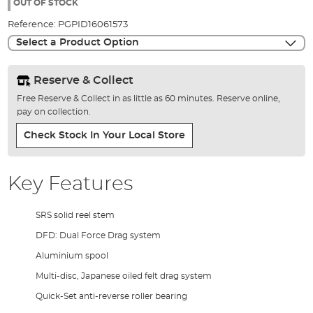
the
OUT OF STOCK
images
Reference:
PGPID16061573
gallery
Select a Product Option
Reserve & Collect
Free Reserve & Collect in as little as 60 minutes. Reserve online,
pay on collection.
Check Stock In Your Local Store
Key Features
SRS solid reel stem
DFD: Dual Force Drag system
Aluminium spool
Multi-disc, Japanese oiled felt drag system
Quick-Set anti-reverse roller bearing