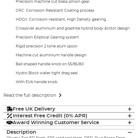
Precision machine cut brass pinion gear
CRC: Corrosion-Resistant Coating process
HDGII: Corrosion-resistant, High Density gearing
Crossover aluminium and graphite hybrid body &rotor design
Precision Elliptical Gearing system
Rigid precision 2 tone alum spool
Machine cut aluminium handle design
Ball shaped handle knob on 55/65/80
Hydro Block water tight drag seal
With EVA handle knob
Read the full description
Free UK Delivery
Interest Free Credit (0% APR)
Award Winning Customer Service
Description