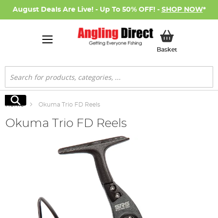
August Deals Are Live! - Up To 50% OFF! -
SHOP NOW
*
My Basket
Basket
Search
Search
Home
Okuma Trio FD Reels
Okuma Trio FD Reels
Skip
to
the
end
of
the
images
gallery