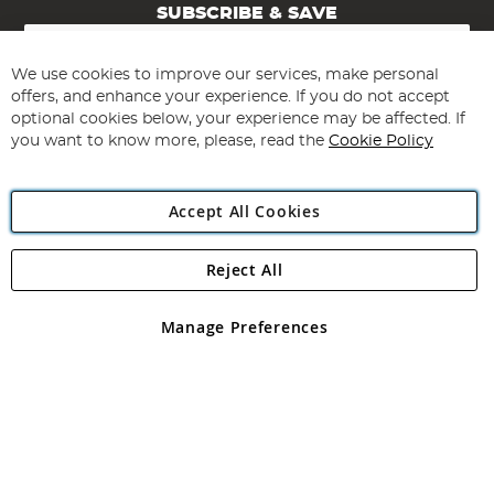
SUBSCRIBE & SAVE
Sign
Up
for
We use cookies to improve our services, make personal
Subscribe
Our
offers, and enhance your experience. If you do not accept
Newsletter:
optional cookies below, your experience may be affected. If
you want to know more, please, read the
Cookie Policy
Accept All Cookies
Reject All
Copyright 1997 - 2026
Angling Direct Plc
. All rights reserved.
Angling Direct plc, 2D Wendover Road, Rackheath Industrial
Estate, Norwich, Norfolk, NR13 6LH, United Kingdom. Company
Manage Preferences
registered in England and Wales No 05151321. VAT No GB 152140945
Exclusions apply. Errors and omissions excepted