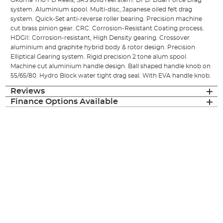
Okuma Trio FD Reels, SRS solid reel stem. DFD: Dual Force Drag
system. Aluminium spool. Multi-disc, Japanese oiled felt drag
system. Quick-Set anti-reverse roller bearing. Precision machine
cut brass pinion gear. CRC: Corrosion-Resistant Coating process.
HDGII: Corrosion-resistant, High Density gearing. Crossover
aluminium and graphite hybrid body & rotor design. Precision
Elliptical Gearing system. Rigid precision 2 tone alum spool.
Machine cut aluminium handle design. Ball shaped handle knob on
55/65/80. Hydro Block water tight drag seal. With EVA handle knob.
Reviews
Finance Options Available