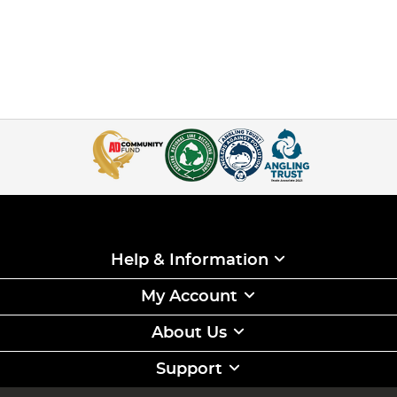
Help & Information
My Account
About Us
Support