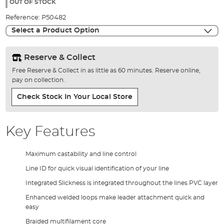
the
OUT OF STOCK
images
Reference:
P50482
gallery
Select a Product Option
Reserve & Collect
Free Reserve & Collect in as little as 60 minutes. Reserve online,
pay on collection.
Check Stock In Your Local Store
Key Features
Maximum castability and line control
Line ID for quick visual identification of your line
Integrated Slickness is integrated throughout the lines PVC layer
Enhanced welded loops make leader attachment quick and
easy
Braided multifilament core