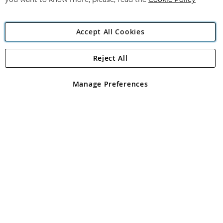
you want to know more, please, read the
Cookie Policy
Accept All Cookies
Reject All
Copyright 1997 - 2026
Angling Direct Plc
. All rights reserved.
Angling Direct plc, 2D Wendover Road, Rackheath Industrial
Estate, Norwich, Norfolk, NR13 6LH, United Kingdom. Company
Manage Preferences
registered in England and Wales No 05151321. VAT No GB 152140945
Exclusions apply. Errors and omissions excepted