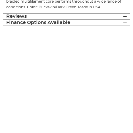
braided multifilament core performs throughout a wide range of
conditions. Color: Buckskin/Dark Green. Made in USA.
Reviews
Finance Options Available