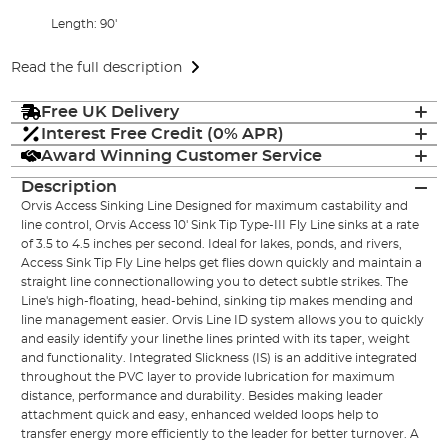
Length: 90'
Read the full description
Free UK Delivery
Interest Free Credit (0% APR)
Award Winning Customer Service
Description
Orvis Access Sinking Line Designed for maximum castability and
line control, Orvis Access 10' Sink Tip Type-III Fly Line sinks at a rate
of 3.5 to 4.5 inches per second. Ideal for lakes, ponds, and rivers,
Access Sink Tip Fly Line helps get flies down quickly and maintain a
straight line connectionallowing you to detect subtle strikes. The
Line's high-floating, head-behind, sinking tip makes mending and
line management easier. Orvis Line ID system allows you to quickly
and easily identify your linethe lines printed with its taper, weight
and functionality. Integrated Slickness (IS) is an additive integrated
throughout the PVC layer to provide lubrication for maximum
distance, performance and durability. Besides making leader
attachment quick and easy, enhanced welded loops help to
transfer energy more efficiently to the leader for better turnover. A