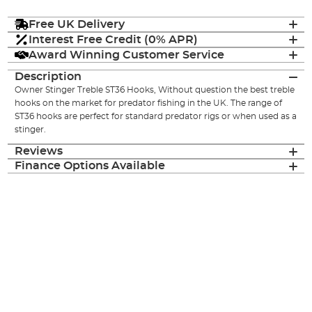
Free UK Delivery
Interest Free Credit (0% APR)
Award Winning Customer Service
Description
Owner Stinger Treble ST36 Hooks, Without question the best treble
hooks on the market for predator fishing in the UK. The range of
ST36 hooks are perfect for standard predator rigs or when used as a
stinger.
Reviews
Finance Options Available