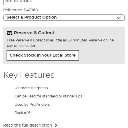
the
OUT OF STOCK
images
Reference:
P47968
gallery
Select a Product Option
Reserve & Collect
Free Reserve & Collect in as little as 60 minutes. Reserve online,
pay on collection.
Check Stock In Your Local Store
Key Features
Ultimate sharpness
Can be used for standard or stinger rigs
Used by Pro Anglers
Pack of 6
Read the full description