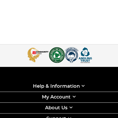
Help & Information
My Account
About Us