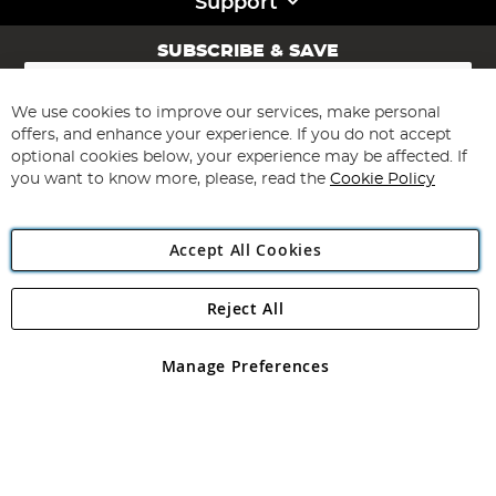
Support
SUBSCRIBE & SAVE
Sign
Up
for
We use cookies to improve our services, make personal
Subscribe
Our
offers, and enhance your experience. If you do not accept
Newsletter:
optional cookies below, your experience may be affected. If
you want to know more, please, read the
Cookie Policy
Accept All Cookies
Reject All
Copyright 1997 - 2026
Angling Direct Plc
. All rights reserved.
Angling Direct plc, 2D Wendover Road, Rackheath Industrial
Estate, Norwich, Norfolk, NR13 6LH, United Kingdom. Company
Manage Preferences
registered in England and Wales No 05151321. VAT No GB 152140945
Exclusions apply. Errors and omissions excepted