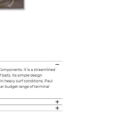
omponents. It is a streamlined
 baits. Its simple design
in heavy surf conditions. Paul
lar budget range of terminal