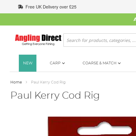
Skip
Free UK Delivery over £25
to
Content
Search
NEW
CARP
COARSE & MATCH
Home
Paul Kerry Cod Rig
Paul Kerry Cod Rig
Skip
to
the
end
of
the