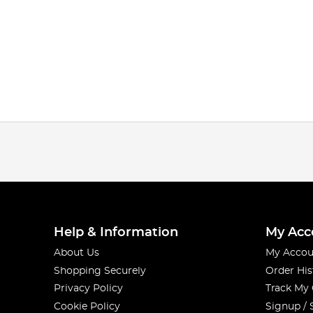
Help & Information
My Acc
About Us
My Accou
Shopping Securely
Order His
Privacy Policy
Track My
Cookie Policy
Signup / 