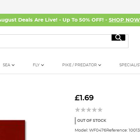
August Deals Are Live! - Up To 50% OFF! -
SHOP NO
Search
SEA
FLY
PIKE / PREDATOR
SPECIALIS
£1.69
OUT OF STOCK
Model:
WF0476
Reference:
1001