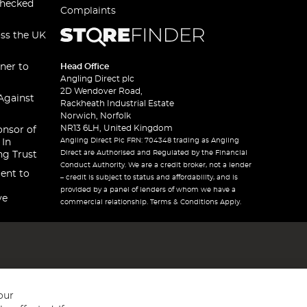
checked
Complaints
oss the UK
ner to
Head Office
Angling Direct plc
2D Wendover Road,
Against
Rackheath Industrial Estate
Norwich, Norfolk
NR13 6LH, United Kingdom
onsor of
Angling Direct Plc FRN: 704348 trading as Angling
 In
Direct are Authorised and Regulated by the Financial
ng Trust
Conduct Authority. We are a credit broker, not a lender
ent to
– credit is subject to status and affordability, and is
provided by a panel of lenders of whom we have a
ve
commercial relationship. Terms & Conditions Apply.
our