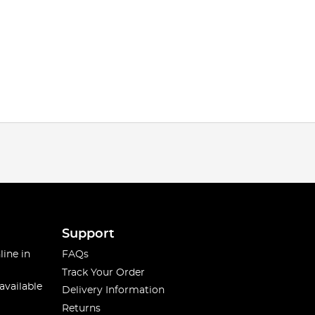
Support
line in
FAQs
Track Your Order
available
Delivery Information
Returns