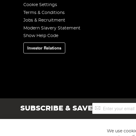
Cookie Settings
Terms & Conditions
Jobs & Recruitment
Modern Slavery Statement
Show Help Code
Investor Relations
Sign
SUBSCRIBE & SAVE
Up
for
Our
Newsletter:
We use cookie