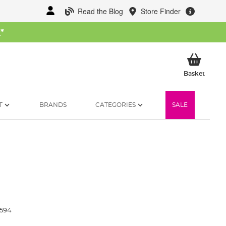
Read the Blog
Store Finder
W
*
My Ba
Basket
T
BRANDS
CATEGORIES
SALE
3594