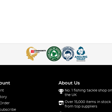
ount
About Us
nt
No. 1 fishing tackle shop on
the UK
tory
Over 15,000 items in stock 
 Order
from top suppliers
Subscribe