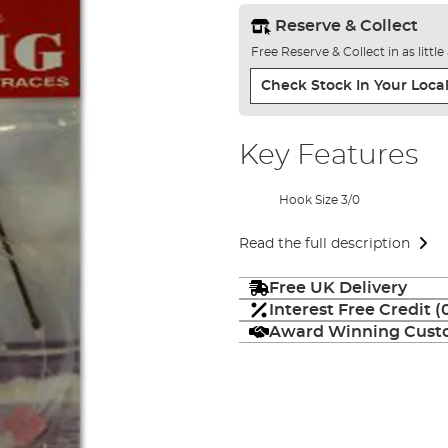
Reserve & Collect
Free Reserve & Collect in as littl
Check Stock In Your Local
Key Features
Hook Size 3/0
Read the full description
Free UK Delivery
Interest Free Credit 
Award Winning Custo