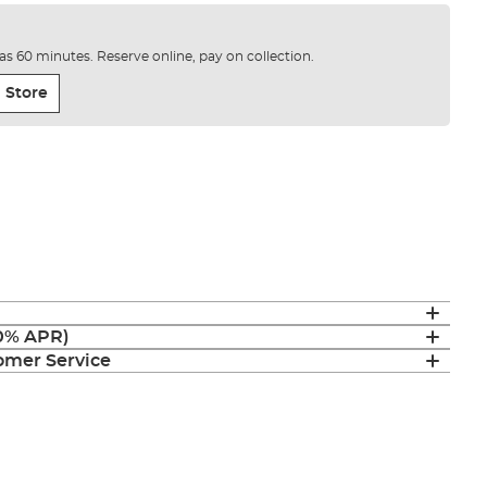
e as 60 minutes. Reserve online, pay on collection.
 Store
(0% APR)
mer Service