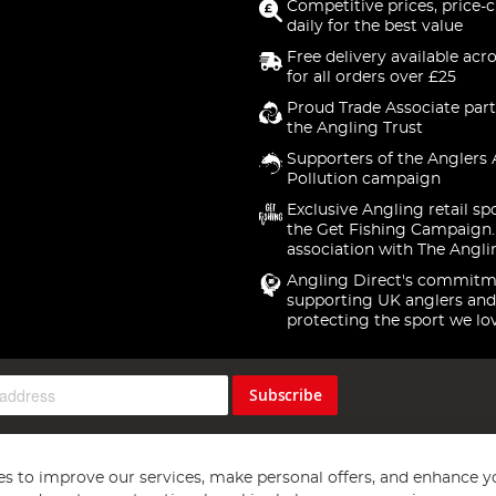
Competitive prices, price-
daily for the best value
Free delivery available acr
for all orders over £25
Proud Trade Associate part
the Angling Trust
Supporters of the Anglers 
Pollution campaign
Exclusive Angling retail sp
the Get Fishing Campaign.
association with The Angli
Angling Direct's commitm
supporting UK anglers and
protecting the sport we lo
Subscribe
s to improve our services, make personal offers, and enhance y