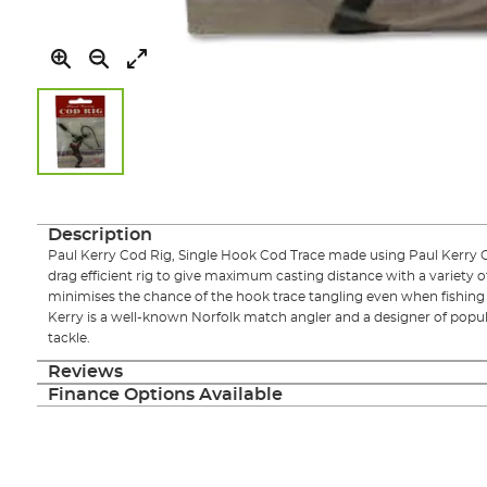
Skip
to
the
Description
beginning
Paul Kerry Cod Rig, Single Hook Cod Trace made using Paul Kerry C
of
drag efficient rig to give maximum casting distance with a variety of
the
minimises the chance of the hook trace tangling even when fishing 
images
Kerry is a well-known Norfolk match angler and a designer of popu
gallery
tackle.
Reviews
Finance Options Available