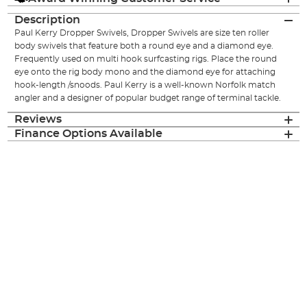
Description
Paul Kerry Dropper Swivels, Dropper Swivels are size ten roller
body swivels that feature both a round eye and a diamond eye.
Frequently used on multi hook surfcasting rigs. Place the round
eye onto the rig body mono and the diamond eye for attaching
hook-length /snoods. Paul Kerry is a well-known Norfolk match
angler and a designer of popular budget range of terminal tackle.
Reviews
Finance Options Available