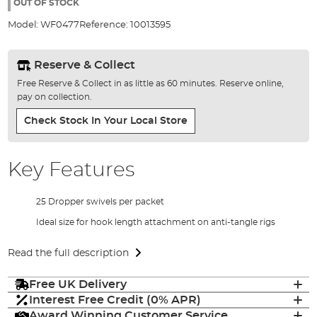
the
OUT OF STOCK
images
Model:
WF0477
Reference:
10013595
gallery
Reserve & Collect
Free Reserve & Collect in as little as 60 minutes. Reserve online,
pay on collection.
Check Stock In Your Local Store
Key Features
25 Dropper swivels per packet
Ideal size for hook length attachment on anti-tangle rigs
Read the full description
Free UK Delivery
Interest Free Credit (0% APR)
Award Winning Customer Service