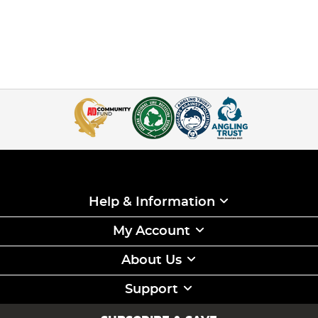
Help & Information
My Account
About Us
Support