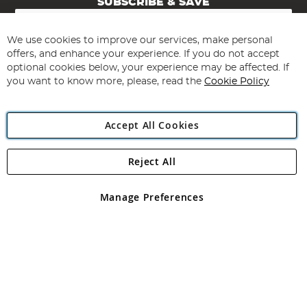
SUBSCRIBE & SAVE
Sign
Up
for
We use cookies to improve our services, make personal
Subscribe
Our
offers, and enhance your experience. If you do not accept
Newsletter:
optional cookies below, your experience may be affected. If
you want to know more, please, read the
Cookie Policy
Accept All Cookies
Reject All
Copyright 1997 - 2026
Angling Direct Plc
. All rights reserved.
Angling Direct plc, 2D Wendover Road, Rackheath Industrial
Estate, Norwich, Norfolk, NR13 6LH, United Kingdom. Company
Manage Preferences
registered in England and Wales No 05151321. VAT No GB 152140945
Exclusions apply. Errors and omissions excepted