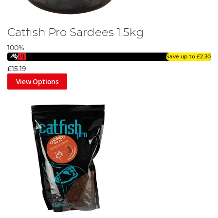
Catfish Pro Sardees 1.5kg
100%
Save up to
£2.30
£15.19
View Options