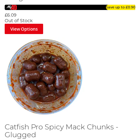
Save up to
£0.90
£6.09
Out of Stock
View Options
Catfish Pro Spicy Mack Chunks -
Glugged