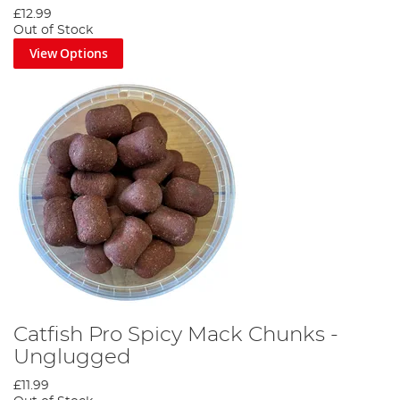
£12.99
Out of Stock
View Options
Catfish Pro Spicy Mack Chunks -
Unglugged
£11.99