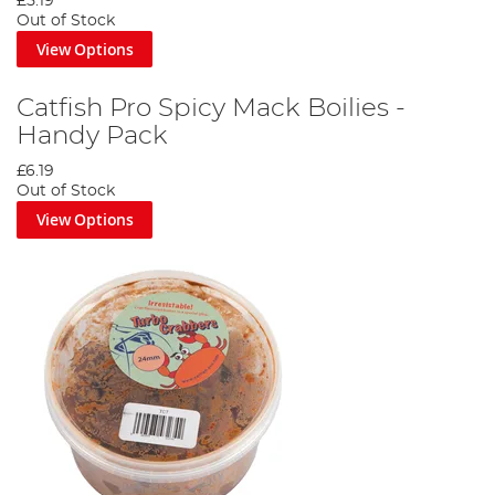
£5.19
Out of Stock
View Options
Catfish Pro Spicy Mack Boilies -
Handy Pack
£6.19
Out of Stock
View Options