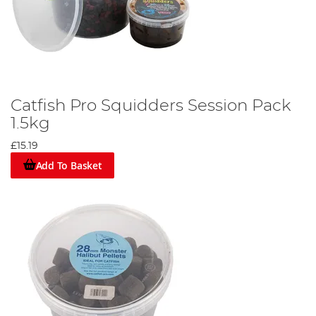
Catfish Pro Squidders Session Pack
1.5kg
£15.19
Add To Basket