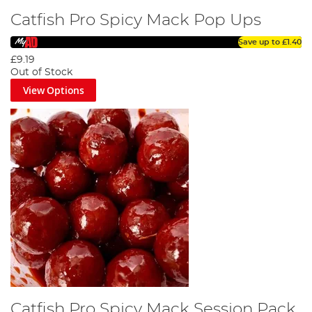
Catfish Pro Spicy Mack Pop Ups
Save up to
£1.40
£9.19
Out of Stock
View Options
Catfish Pro Spicy Mack Session Pack