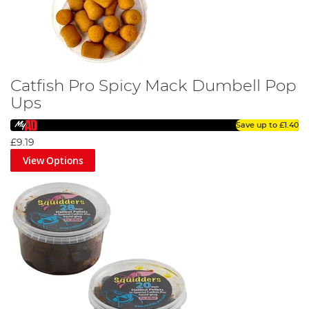
Catfish Pro Spicy Mack Dumbell Pop
Ups
Save up to
£1.40
£9.19
View Options