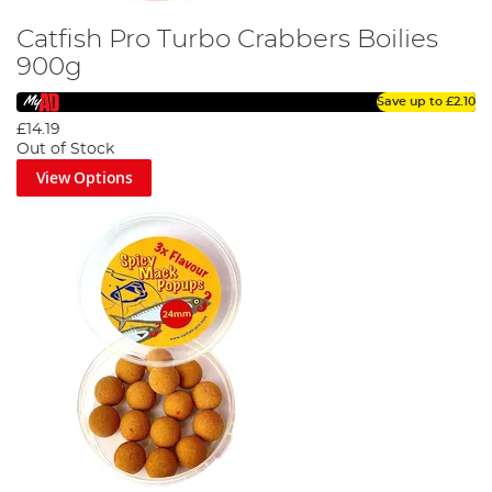
Catfish Pro Turbo Crabbers Boilies
900g
Save up to
£2.10
£14.19
Out of Stock
View Options