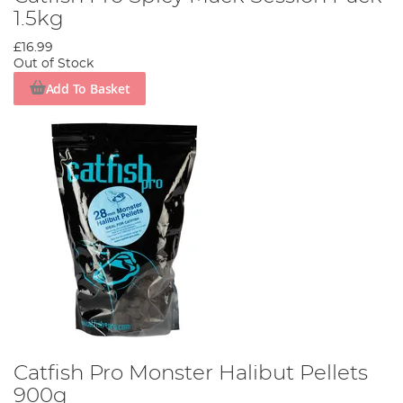
1.5kg
£16.99
Out of Stock
Add To Basket
Catfish Pro Monster Halibut Pellets
900g