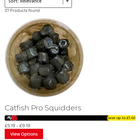
37 Products found
Catfish Pro Squidders
Save up to
£1.40
£5.19
-
£9.19
View Options