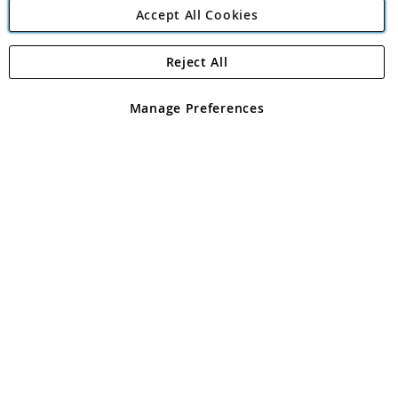
Accept All Cookies
Reject All
Copyright 1997 - 2026
Angling Direct Plc
. All rights reserved.
Angling Direct plc, 2D Wendover Road, Rackheath Industrial
Estate, Norwich, Norfolk, NR13 6LH, United Kingdom. Company
Manage Preferences
registered in England and Wales No 05151321. VAT No GB 152140945
Exclusions apply. Errors and omissions excepted