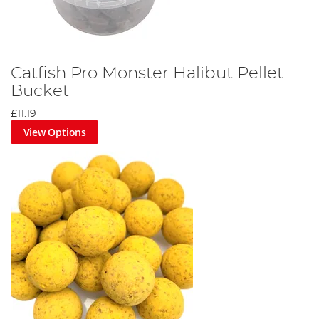
Catfish Pro Monster Halibut Pellet
Bucket
£11.19
View Options