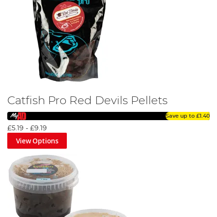
Catfish Pro Red Devils Pellets
Save up to
£1.40
£5.19
-
£9.19
View Options