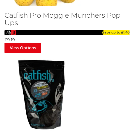
Catfish Pro Moggie Munchers Pop
Ups
Save up to
£1.40
£9.19
View Options