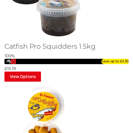
Catfish Pro Squidders 1.5kg
100%
Save up to
£2.30
£15.19
View Options