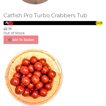
Catfish Pro Turbo Crabbers Tub
£5.29
£6.19
Out of Stock
Add To Basket