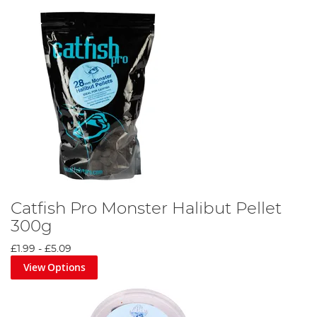
Catfish Pro Monster Halibut Pellet
300g
£1.99
-
£5.09
View Options