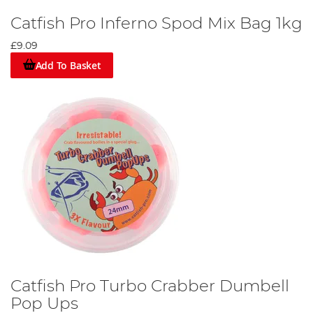
Catfish Pro Inferno Spod Mix Bag 1kg
£9.09
Add To Basket
Catfish Pro Turbo Crabber Dumbell
Pop Ups