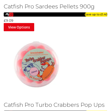
Catfish Pro Sardees Pellets 900g
Save up to
£1.40
£9.09
View Options
Catfish Pro Turbo Crabbers Pop Ups