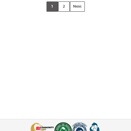
1
2
Next