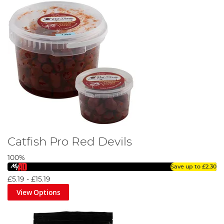
Catfish Pro Red Devils
100%
Save up to
£2.30
£5.19
-
£15.19
View Options