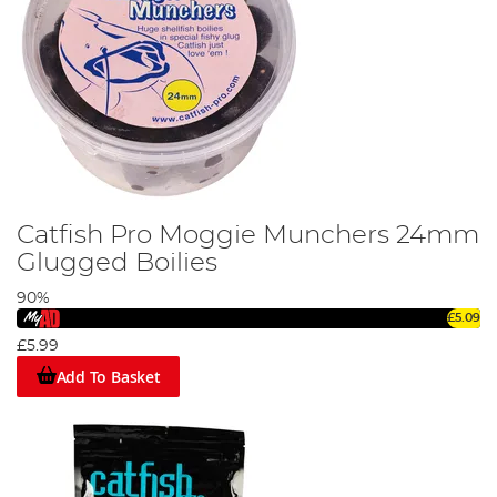
Catfish Pro Moggie Munchers 24mm
Glugged Boilies
90%
£5.09
£5.99
Add To Basket