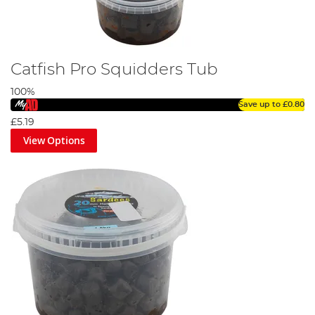
Catfish Pro Squidders Tub
100%
Save up to
£0.80
£5.19
View Options