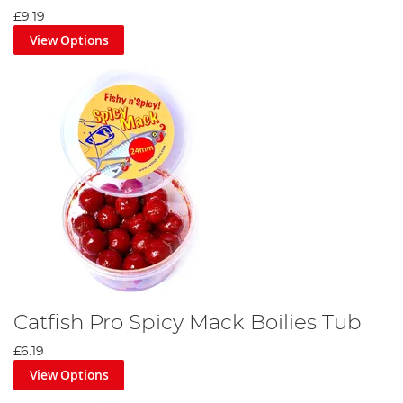
£9.19
View Options
Catfish Pro Spicy Mack Boilies Tub
£6.19
View Options