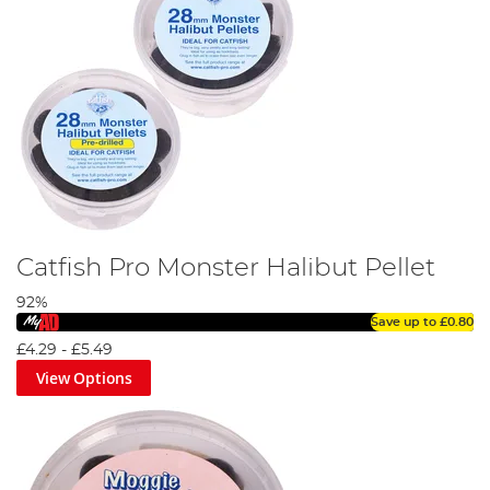
Catfish Pro Monster Halibut Pellet
92%
Save up to
£0.80
£4.29
-
£5.49
View Options