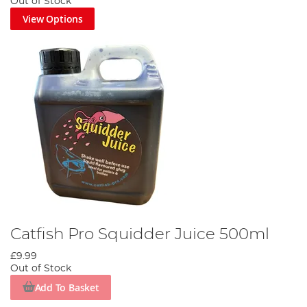
Out of Stock
View Options
Catfish Pro Squidder Juice 500ml
£9.99
Out of Stock
Add To Basket