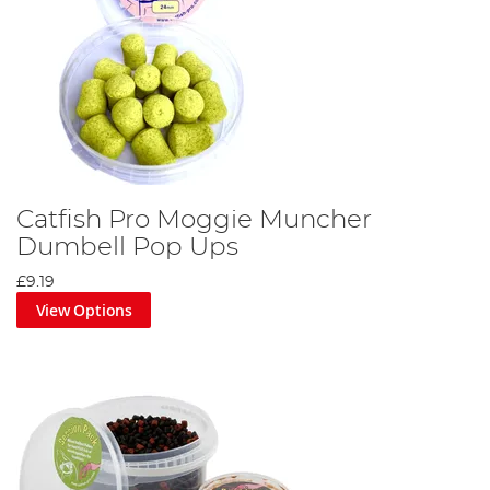
Catfish Pro Moggie Muncher
Dumbell Pop Ups
£9.19
View Options