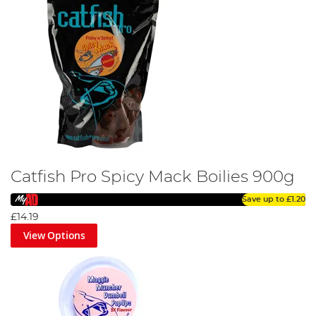
Catfish Pro Spicy Mack Boilies 900g
Save up to
£1.20
£14.19
View Options