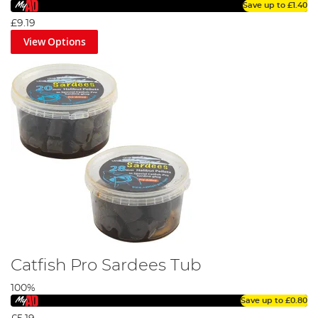
Save up to
£1.40
£9.19
View Options
Catfish Pro Sardees Tub
100%
Save up to
£0.80