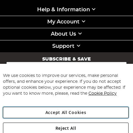
Help & Information
My Account
About Us
Support
SUBSCRIBE & SAVE
Sign
Up
for
We use cookies to improve our services, make personal
Subscribe
Our
offers, and enhance your experience. If you do not accept
Newsletter:
optional cookies below, your experience may be affected. If
you want to know more, please, read the
Cookie Policy
Accept All Cookies
Reject All
Copyright 1997 - 2026
Angling Direct Plc
. All rights reserved.