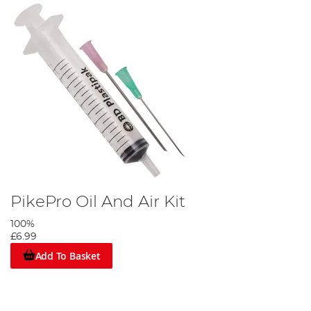
PikePro Oil And Air Kit
100%
£6.99
Add To Basket