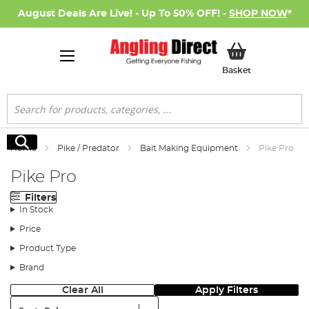
August Deals Are Live! - Up To 50% OFF! -
SHOP NOW
*
My Basket
Basket
Search
Search
Home
Pike / Predator
Bait Making Equipment
Pike Pro
Pike Pro
Filters
In Stock
Price
Product Type
Brand
Clear All
Apply Filters
Sort: