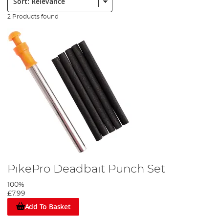
2 Products found
PikePro Deadbait Punch Set
100%
£7.99
Add To Basket