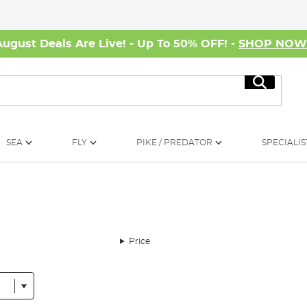
August Deals Are Live! - Up To 50% OFF! -
SHOP NO
Search
SEA
FLY
PIKE / PREDATOR
SPECIALIS
Price