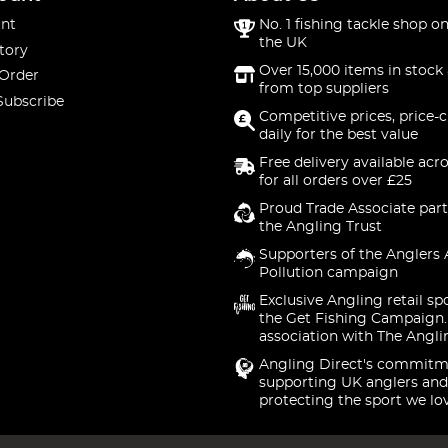
nt
No. 1 fishing tackle shop on
the UK
tory
Over 15,000 items in stock 
 Order
from top suppliers
Subscribe
Competitive prices, price-
daily for the best value
Free delivery available acr
for all orders over £25
Proud Trade Associate part
the Angling Trust
Supporters of the Anglers 
Pollution campaign
Exclusive Angling retail sp
the Get Fishing Campaign.
association with The Angli
Angling Direct's commitm
supporting UK anglers and
protecting the sport we lo