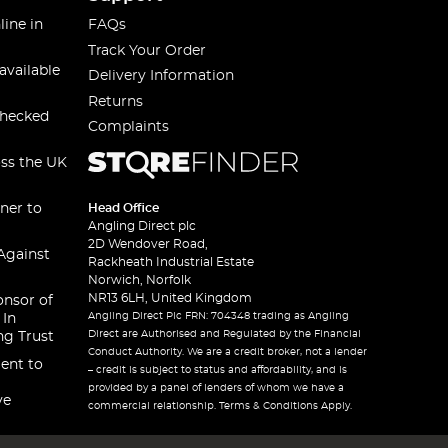
line in
FAQs
Track Your Order
available
Delivery Information
Returns
checked
Complaints
oss the UK
ner to
Head Office
Angling Direct plc
2D Wendover Road,
Against
Rackheath Industrial Estate
Norwich, Norfolk
NR13 6LH, United Kingdom
onsor of
Angling Direct Plc FRN: 704348 trading as Angling
 In
Direct are Authorised and Regulated by the Financial
ng Trust
Conduct Authority. We are a credit broker, not a lender
ent to
– credit is subject to status and affordability, and is
provided by a panel of lenders of whom we have a
ve
commercial relationship. Terms & Conditions Apply.