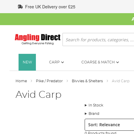
Skip
Free UK Delivery over £25
to
Content
Search
NEW
CARP
COARSE & MATCH
Home
Pike / Predator
Bivvies & Shelters
Avid Carp
Avid Carp
In Stock
Brand
Sort:
0 Products found