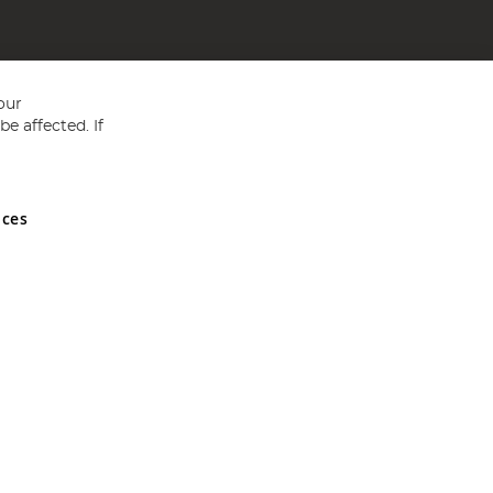
our
e affected. If
nces
ed in England and Wales No 05151321. VAT No GB 152140945