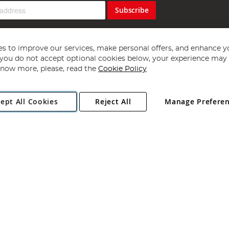
Subscribe
s to improve our services, make personal offers, and enhance y
f you do not accept optional cookies below, your experience may b
now more, please, read the
Cookie Policy
Copyright 1997 - 2026
Angling Direct Plc
. All rights reserved.
ept All Cookies
Reject All
Manage Prefere
ial Estate, Norwich, Norfolk, NR13 6LH, United Kingdom. Company register
Exclusions apply. Errors and omissions excepted