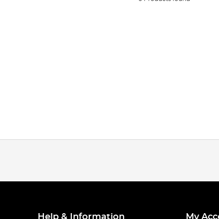
Help & Information
My Acc