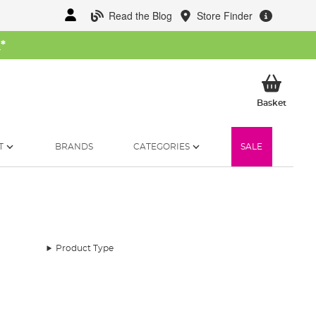
Read the Blog
Store Finder
W
*
My Ba
Basket
T
BRANDS
CATEGORIES
SALE
Product Type