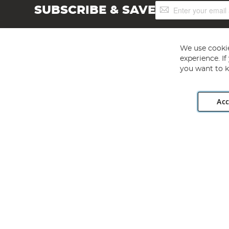
Sign
SUBSCRIBE & SAVE
Up
for
Our
Newsletter:
We use cookie
experience. I
you want to k
Acc
Angling Direct plc, 2D Wendover Road, Rackheath Industr