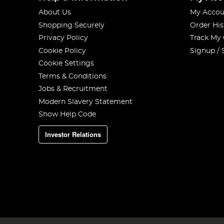
About Us
My Accou
Shopping Securely
Order His
Privacy Policy
Track My
Cookie Policy
Signup / 
Cookie Settings
Terms & Conditions
Jobs & Recruitment
Modern Slavery Statement
Show Help Code
Investor Relations