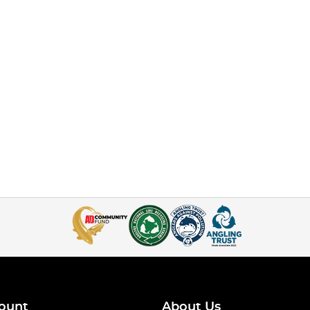
ount
About Us