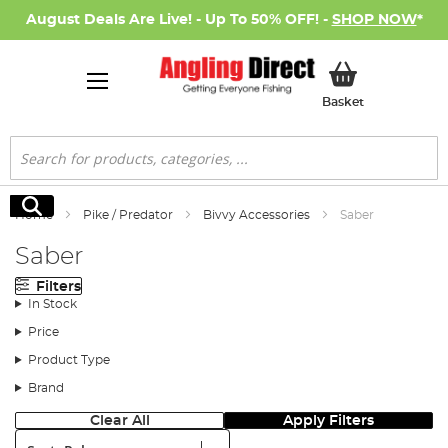
August Deals Are Live! - Up To 50% OFF! -
SHOP NOW
*
My Basket
Basket
Search
Search
Home
Pike / Predator
Bivvy Accessories
Saber
Saber
Filters
In Stock
Price
Product Type
Brand
Clear All
Apply Filters
Sort: