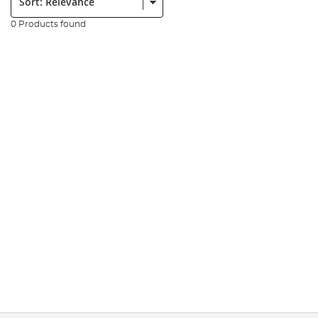
0 Products found