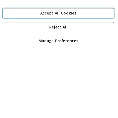
Accept All Cookies
Reject All
Copyright 1997 - 2026
Angling Direct Plc
. All rights reserved.
Angling Direct plc, 2D Wendover Road, Rackheath Industrial
Estate, Norwich, Norfolk, NR13 6LH, United Kingdom. Company
Manage Preferences
registered in England and Wales No 05151321. VAT No GB 152140945
Exclusions apply. Errors and omissions excepted