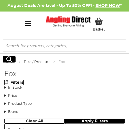
August Deals Are Live! - Up To 50% OFF! -
SHOP NOW
*
My Basket
Basket
Search
Search
Home
Pike / Predator
Fox
Fox
Filters
In Stock
Price
Product Type
Brand
Clear All
Apply Filters
Sort: