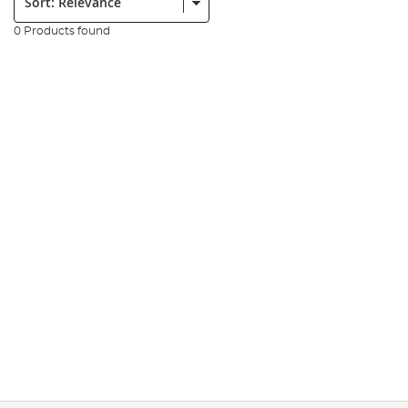
0 Products found