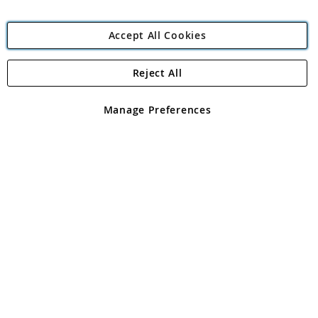
Accept All Cookies
Reject All
Copyright 1997 - 2026
Angling Direct Plc
. All rights reserved.
Angling Direct plc, 2D Wendover Road, Rackheath Industrial
Estate, Norwich, Norfolk, NR13 6LH, United Kingdom. Company
Manage Preferences
registered in England and Wales No 05151321. VAT No GB 152140945
Exclusions apply. Errors and omissions excepted