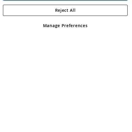
Reject All
Copyright 1997 - 2026
Angling Direct Plc
. All rights reserved.
Angling Direct plc, 2D Wendover Road, Rackheath Industrial
Estate, Norwich, Norfolk, NR13 6LH, United Kingdom. Company
Manage Preferences
registered in England and Wales No 05151321. VAT No GB 152140945
Exclusions apply. Errors and omissions excepted