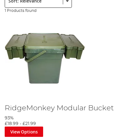
1 Products found
RidgeMonkey Modular Bucket
93%
£18.99
-
£21.99
View Options