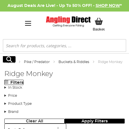
August Deals Are Live! - Up To 50% OFF! -
SHOP NOW
*
My Basket
Basket
Search
Search
Home
Pike / Predator
Buckets & Riddles
Ridge Monkey
Ridge Monkey
Filters
In Stock
Price
Product Type
Brand
Clear All
Apply Filters
Sort: