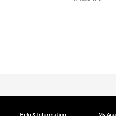
Help & Information
My Acc