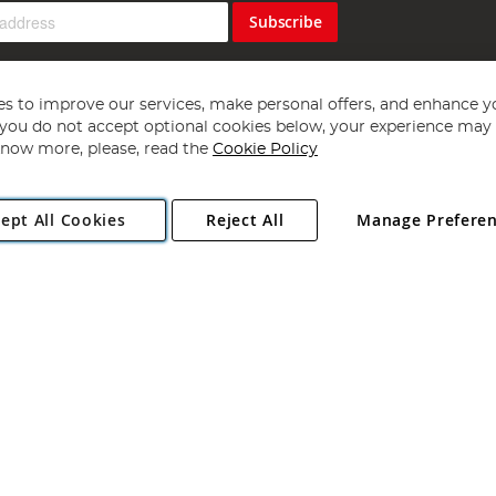
Subscribe
s to improve our services, make personal offers, and enhance y
f you do not accept optional cookies below, your experience may b
now more, please, read the
Cookie Policy
Copyright 1997 - 2026
Angling Direct Plc
. All rights reserved.
ept All Cookies
Reject All
Manage Prefere
ial Estate, Norwich, Norfolk, NR13 6LH, United Kingdom. Company register
Exclusions apply. Errors and omissions excepted