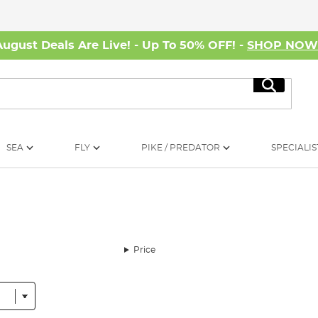
August Deals Are Live! - Up To 50% OFF! -
SHOP NO
Search
SEA
FLY
PIKE / PREDATOR
SPECIALIS
Price