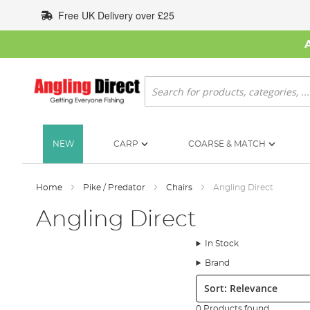
Skip
Free UK Delivery over £25
to
Content
Search
NEW
CARP
COARSE & MATCH
Home
Pike / Predator
Chairs
Angling Direct
Angling Direct
In Stock
Brand
Sort:
0 Products found