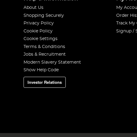
About Us
My Accou
Shopping Securely
Order His
Privacy Policy
Track My
Cookie Policy
Signup / 
Cookie Settings
Terms & Conditions
Jobs & Recruitment
Modern Slavery Statement
Show Help Code
Investor Relations