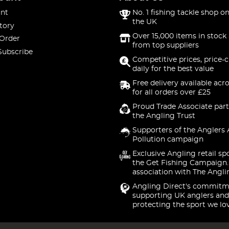
nt
No. 1 fishing tackle shop on
the UK
tory
Over 15,000 items in stock 
 Order
from top suppliers
Subscribe
Competitive prices, price-
daily for the best value
Free delivery available acr
for all orders over £25
Proud Trade Associate part
the Angling Trust
Supporters of the Anglers 
Pollution campaign
Exclusive Angling retail sp
the Get Fishing Campaign.
association with The Angli
Angling Direct's commitm
supporting UK anglers and
protecting the sport we lo