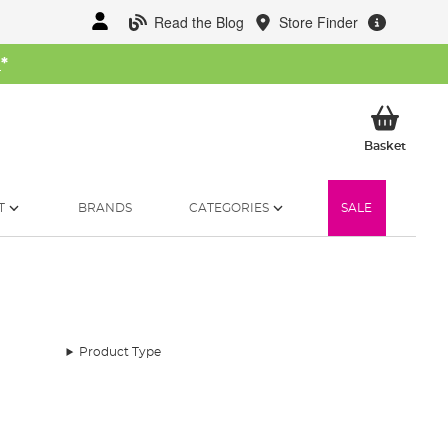
Read the Blog
Store Finder
W
*
My Ba
Basket
T
BRANDS
CATEGORIES
SALE
Product Type