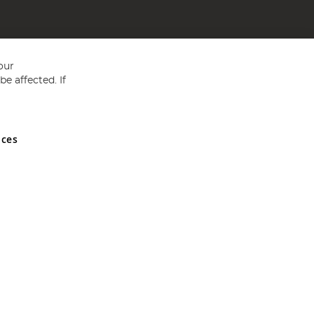
our
e affected. If
nces
ed in England and Wales No 05151321. VAT No GB 152140945