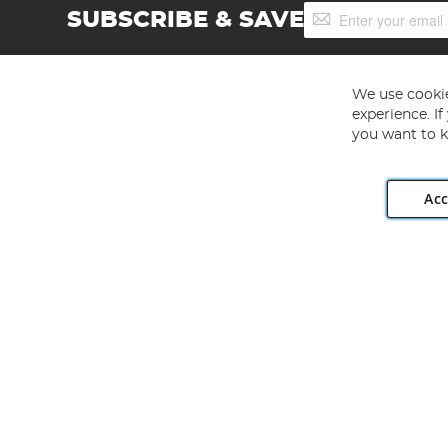
Sign
SUBSCRIBE & SAVE
Up
for
Our
Newsletter:
We use cookie
experience. I
you want to k
Acc
Angling Direct plc, 2D Wendover Road, Rackheath Industr