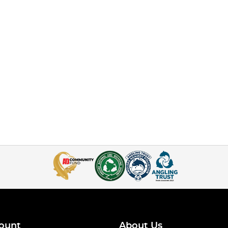
ount
About Us