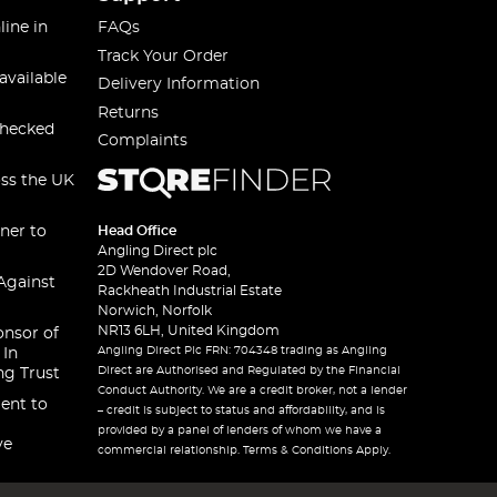
line in
FAQs
Track Your Order
available
Delivery Information
Returns
checked
Complaints
oss the UK
ner to
Head Office
Angling Direct plc
2D Wendover Road,
Against
Rackheath Industrial Estate
Norwich, Norfolk
NR13 6LH, United Kingdom
onsor of
Angling Direct Plc FRN: 704348 trading as Angling
 In
Direct are Authorised and Regulated by the Financial
ng Trust
Conduct Authority. We are a credit broker, not a lender
ent to
– credit is subject to status and affordability, and is
provided by a panel of lenders of whom we have a
ve
commercial relationship. Terms & Conditions Apply.