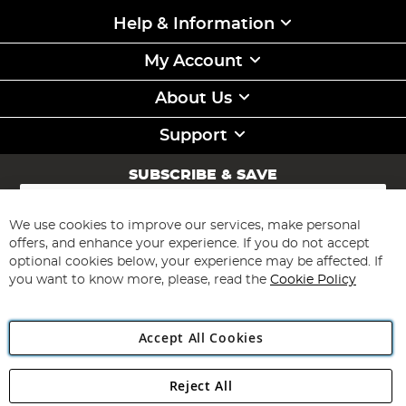
Help & Information
My Account
About Us
Support
SUBSCRIBE & SAVE
Sign
Up
for
We use cookies to improve our services, make personal
Subscribe
Our
offers, and enhance your experience. If you do not accept
Newsletter:
optional cookies below, your experience may be affected. If
you want to know more, please, read the
Cookie Policy
Accept All Cookies
Reject All
Copyright 1997 - 2026
Angling Direct Plc
. All rights reserved.