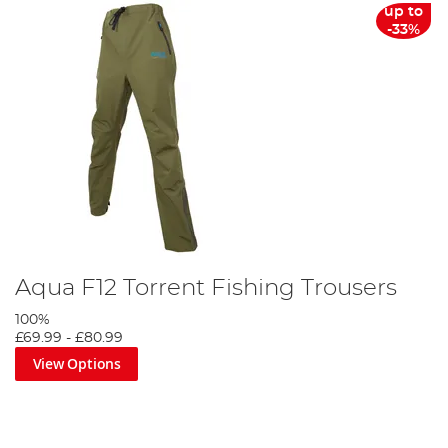
up to
-33%
Aqua F12 Torrent Fishing Trousers
100%
£69.99
-
£80.99
View Options