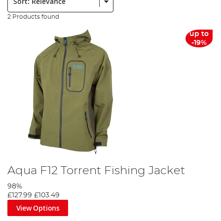
2 Products found
up to
-19%
Aqua F12 Torrent Fishing Jacket
98%
£127.99
£103.49
View Options