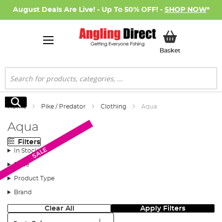
August Deals Are Live! - Up To 50% OFF! -
SHOP NOW
*
My Basket
Basket
Search
Search
Home
Pike / Predator
Clothing
Aqua
Aqua
Filters
SALE
SALE
In Stock
Price
Product Type
Brand
Clear All
Apply Filters
Sort: