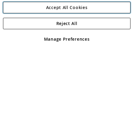
Accept All Cookies
Reject All
Copyright 1997 - 2026
Angling Direct Plc
. All rights reserved.
Angling Direct plc, 2D Wendover Road, Rackheath Industrial
Estate, Norwich, Norfolk, NR13 6LH, United Kingdom. Company
Manage Preferences
registered in England and Wales No 05151321. VAT No GB 152140945
Exclusions apply. Errors and omissions excepted