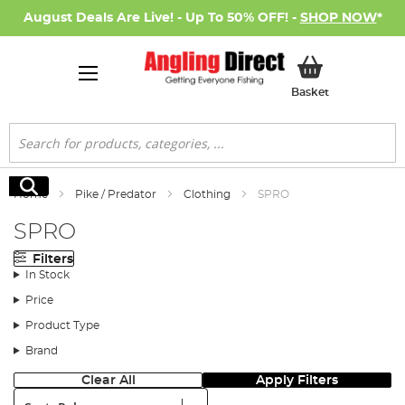
August Deals Are Live! - Up To 50% OFF! -
SHOP NOW
*
My Basket
Basket
Search
Search
Home
Pike / Predator
Clothing
SPRO
SPRO
Filters
In Stock
Price
Product Type
Brand
Clear All
Apply Filters
Sort: