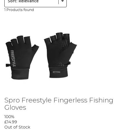
1 Products found
Spro Freestyle Fingerless Fishing
Gloves
100%
£14.99
Out of Stock