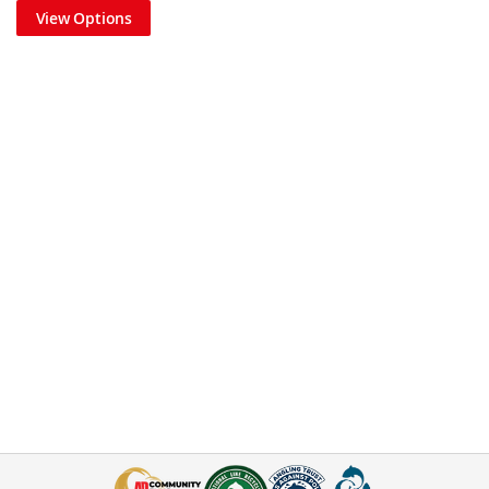
View Options