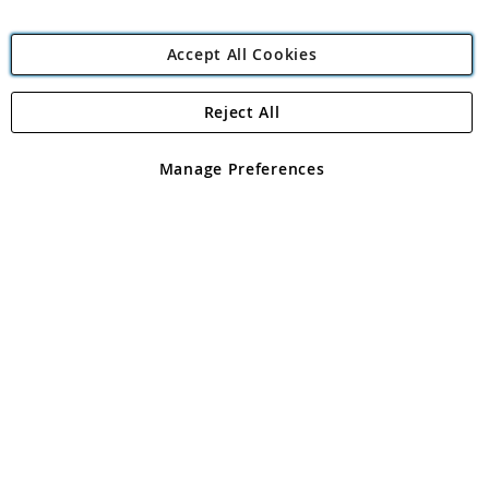
Accept All Cookies
Reject All
Copyright 1997 - 2026
Angling Direct Plc
. All rights reserved.
Angling Direct plc, 2D Wendover Road, Rackheath Industrial
Estate, Norwich, Norfolk, NR13 6LH, United Kingdom. Company
Manage Preferences
registered in England and Wales No 05151321. VAT No GB 152140945
Exclusions apply. Errors and omissions excepted