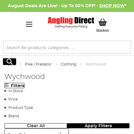
August Deals Are Live! - Up To 50% OFF! -
SHOP NOW
*
My Basket
Basket
Search
Search
Home
Pike / Predator
Clothing
Wychwood
Wychwood
Filters
In Stock
Price
Product Type
Brand
Clear All
Apply Filters
Sort: