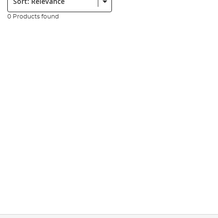
0 Products found