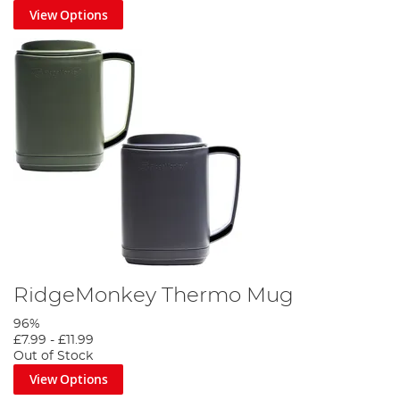
View Options
RidgeMonkey Thermo Mug
96%
£7.99
-
£11.99
Out of Stock
View Options