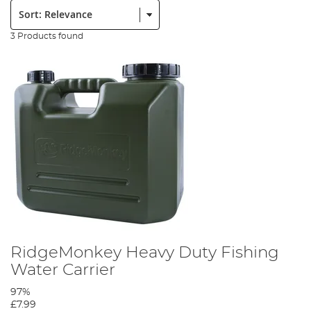
Sort:
3 Products found
RidgeMonkey Heavy Duty Fishing
Water Carrier
97%
£7.99