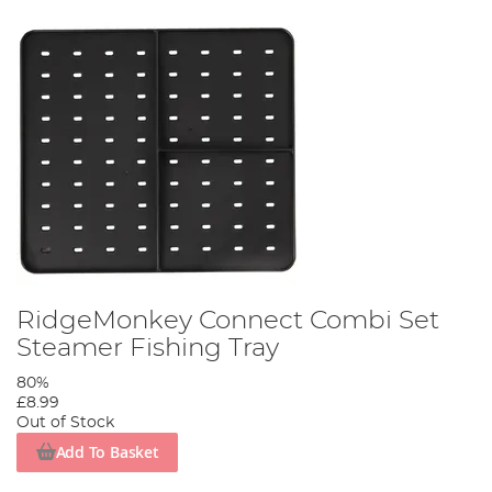
RidgeMonkey Connect Combi Set
Steamer Fishing Tray
80%
£8.99
Out of Stock
Add To Basket