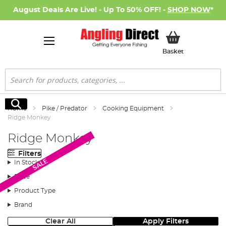
August Deals Are Live! - Up To 50% OFF! -
SHOP NOW
*
My Basket
Basket
Search
Search
Home
Pike / Predator
Cooking Equipment
Ridge Monkey
Ridge Monkey
Filters
SALE
In Stock
Price
Product Type
Brand
Clear All
Apply Filters