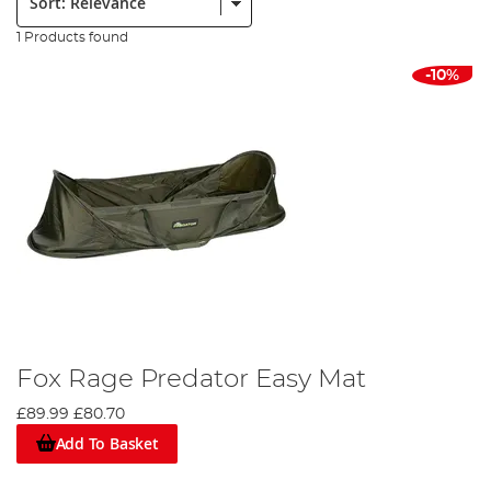
1 Products found
-10%
Fox Rage Predator Easy Mat
£89.99
£80.70
Add To Basket