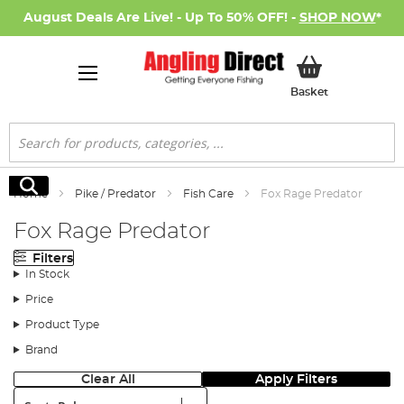
August Deals Are Live! - Up To 50% OFF! -
SHOP NOW
*
My Basket
Basket
Search
Search
Home
Pike / Predator
Fish Care
Fox Rage Predator
Fox Rage Predator
Filters
In Stock
Price
Product Type
Brand
Clear All
Apply Filters
Sort: