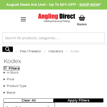
August Deals Are Live! - Up To 50% OFF! -
SHOP NOW
*
My Basket
Basket
Search
Search
Home
Pike / Predator
Indicators
Kodex
Kodex
Filters
In Stock
Price
Product Type
Brand
Clear All
Apply Filters
Sort: