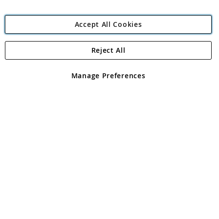
Accept All Cookies
Reject All
Copyright 1997 - 2026
Angling Direct Plc
. All rights reserved.
Angling Direct plc, 2D Wendover Road, Rackheath Industrial
Estate, Norwich, Norfolk, NR13 6LH, United Kingdom. Company
Manage Preferences
registered in England and Wales No 05151321. VAT No GB 152140945
Exclusions apply. Errors and omissions excepted