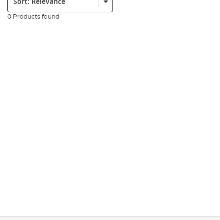
0 Products found