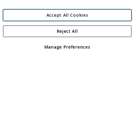
Accept All Cookies
Reject All
Copyright 1997 - 2026
Angling Direct Plc
. All rights reserved.
Angling Direct plc, 2D Wendover Road, Rackheath Industrial
Estate, Norwich, Norfolk, NR13 6LH, United Kingdom. Company
Manage Preferences
registered in England and Wales No 05151321. VAT No GB 152140945
Exclusions apply. Errors and omissions excepted