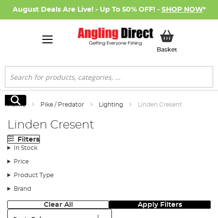
August Deals Are Live! - Up To 50% OFF! -
SHOP NOW
*
My Basket
Basket
Search
Search
Home
Pike / Predator
Lighting
Linden Cresent
Linden Cresent
Filters
In Stock
Price
Product Type
Brand
Clear All
Apply Filters
Sort: