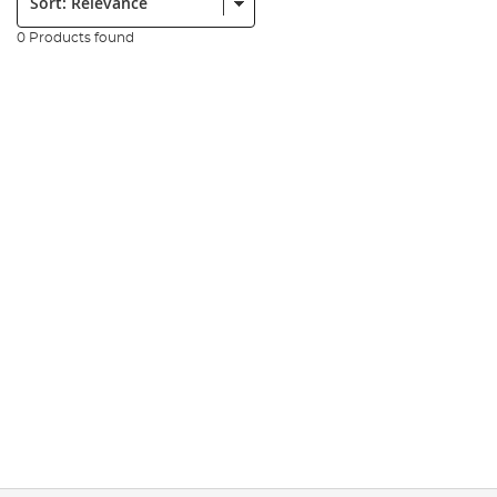
0 Products found