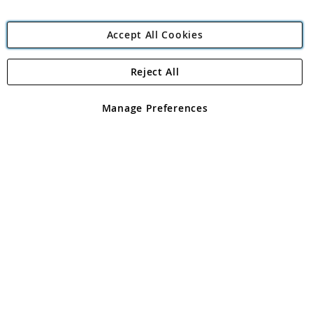
Accept All Cookies
Reject All
Copyright 1997 - 2026
Angling Direct Plc
. All rights reserved.
Angling Direct plc, 2D Wendover Road, Rackheath Industrial
Estate, Norwich, Norfolk, NR13 6LH, United Kingdom. Company
Manage Preferences
registered in England and Wales No 05151321. VAT No GB 152140945
Exclusions apply. Errors and omissions excepted