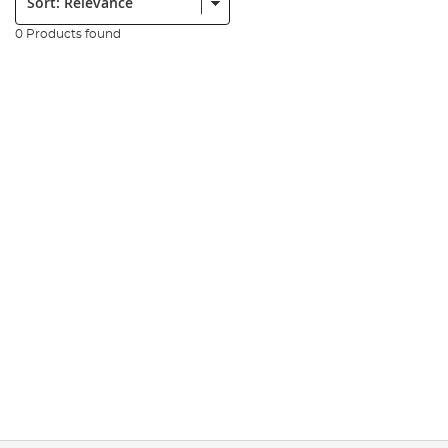
0 Products found