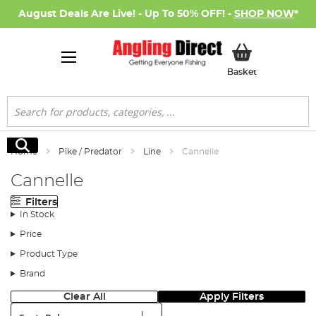
August Deals Are Live! - Up To 50% OFF! -
SHOP NOW
*
My Basket
Basket
Search
Search
Home
Pike / Predator
Line
Cannelle
Cannelle
Filters
In Stock
Price
Product Type
Brand
Clear All
Apply Filters
Sort: