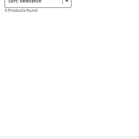
0 Products found