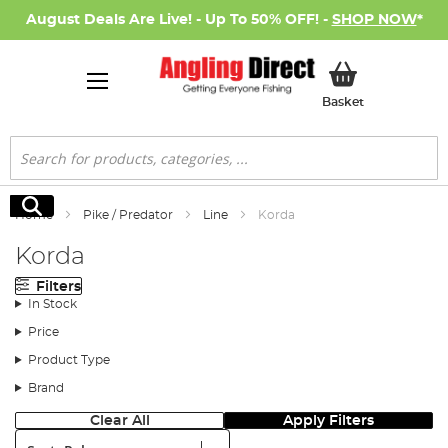
August Deals Are Live! - Up To 50% OFF! -
SHOP NOW
*
My Basket
Basket
Search
Search
Home
Pike / Predator
Line
Korda
Korda
Filters
In Stock
Price
Product Type
Brand
Clear All
Apply Filters
Sort: