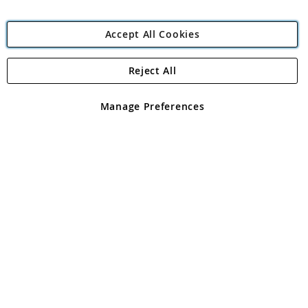
Accept All Cookies
Reject All
Copyright 1997 - 2026
Angling Direct Plc
. All rights reserved.
Angling Direct plc, 2D Wendover Road, Rackheath Industrial
Estate, Norwich, Norfolk, NR13 6LH, United Kingdom. Company
Manage Preferences
registered in England and Wales No 05151321. VAT No GB 152140945
Exclusions apply. Errors and omissions excepted