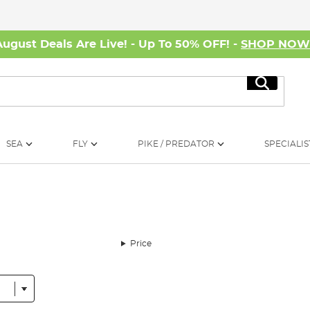
August Deals Are Live! - Up To 50% OFF! -
SHOP NO
Search
SEA
FLY
PIKE / PREDATOR
SPECIALIS
Price