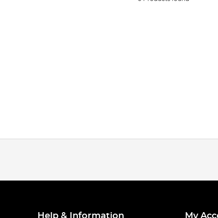
Help & Information
My Acc