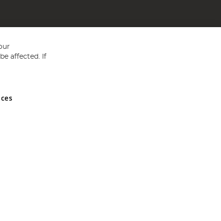
our
e affected. If
nces
ed in England and Wales No 05151321. VAT No GB 152140945