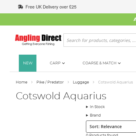
Skip
Free UK Delivery over £25
to
Content
Search
NEW
CARP
COARSE & MATCH
Home
Pike / Predator
Luggage
Cotswold Aquarius
Cotswold Aquarius
In Stock
Brand
Sort:
0 Products found