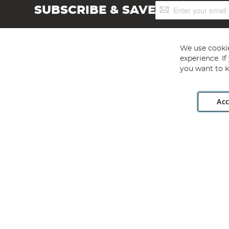
Sign
SUBSCRIBE & SAVE
Up
for
Our
Newsletter:
We use cookie
experience. I
you want to k
Acc
Angling Direct plc, 2D Wendover Road, Rackheath Industr