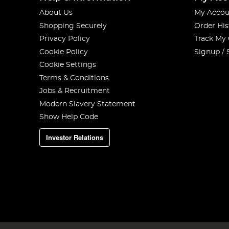
About Us
My Accou
Shopping Securely
Order His
Privacy Policy
Track My
Cookie Policy
Signup / 
Cookie Settings
Terms & Conditions
Jobs & Recruitment
Modern Slavery Statement
Show Help Code
Investor Relations