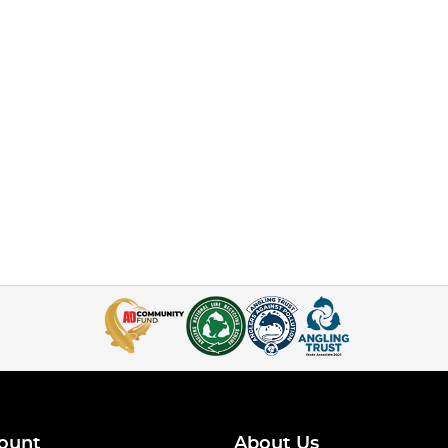
ount
About Us