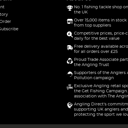
nt
No. 1 fishing tackle shop on
the UK
tory
Over 15,000 items in stock 
 Order
from top suppliers
Subscribe
Competitive prices, price-
daily for the best value
Free delivery available acr
for all orders over £25
Proud Trade Associate part
the Angling Trust
Supporters of the Anglers 
Pollution campaign
Exclusive Angling retail sp
the Get Fishing Campaign.
association with The Angli
Angling Direct's commitm
supporting UK anglers and
protecting the sport we lo