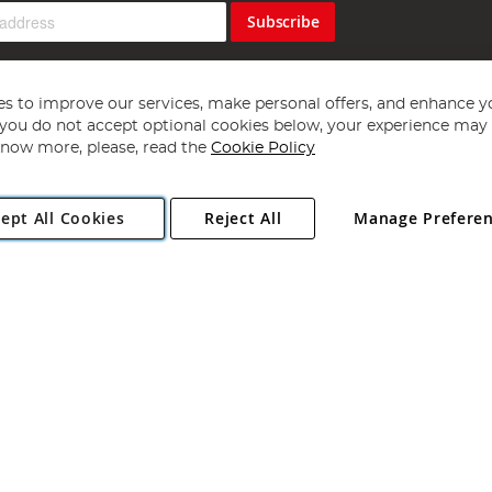
Subscribe
s to improve our services, make personal offers, and enhance y
f you do not accept optional cookies below, your experience may b
now more, please, read the
Cookie Policy
Copyright 1997 - 2026
Angling Direct Plc
. All rights reserved.
ept All Cookies
Reject All
Manage Prefere
ial Estate, Norwich, Norfolk, NR13 6LH, United Kingdom. Company register
Exclusions apply. Errors and omissions excepted