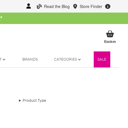
Read the Blog
Store Finder
W
*
My Ba
Basket
T
BRANDS
CATEGORIES
SALE
Product Type