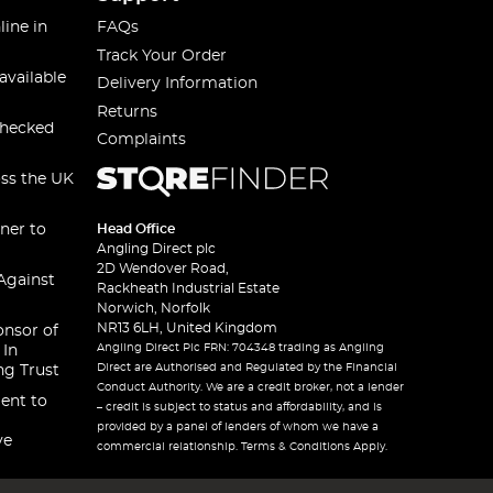
line in
FAQs
Track Your Order
available
Delivery Information
Returns
checked
Complaints
oss the UK
ner to
Head Office
Angling Direct plc
2D Wendover Road,
Against
Rackheath Industrial Estate
Norwich, Norfolk
NR13 6LH, United Kingdom
onsor of
Angling Direct Plc FRN: 704348 trading as Angling
 In
Direct are Authorised and Regulated by the Financial
ng Trust
Conduct Authority. We are a credit broker, not a lender
ent to
– credit is subject to status and affordability, and is
provided by a panel of lenders of whom we have a
ve
commercial relationship. Terms & Conditions Apply.