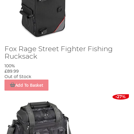
Fox Rage Street Fighter Fishing
Rucksack
100%
£89.99
Out of Stock
Add To Basket
-27%