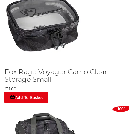
Fox Rage Voyager Camo Clear
Storage Small
£11.69
Add To Basket
-10%