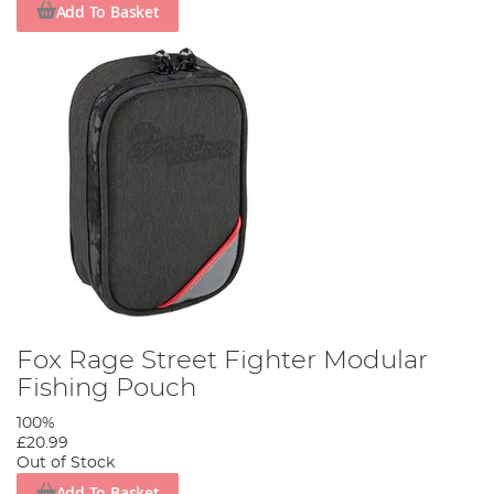
Add To Basket
Fox Rage Street Fighter Modular
Fishing Pouch
100%
£20.99
Out of Stock
Add To Basket