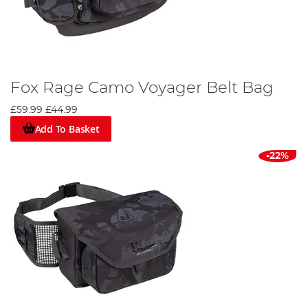
Fox Rage Camo Voyager Belt Bag
£59.99
£44.99
Add To Basket
-22%