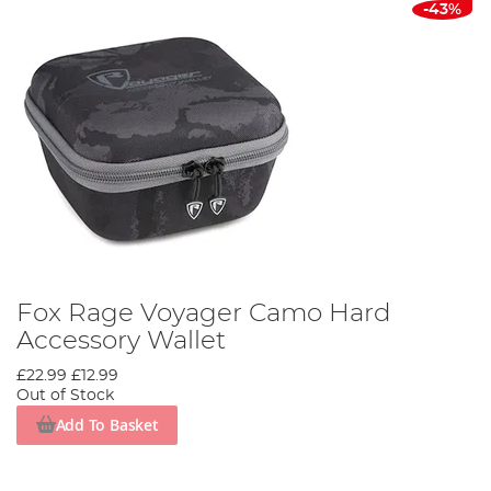
-43%
Fox Rage Voyager Camo Hard
Accessory Wallet
£22.99
£12.99
Out of Stock
Add To Basket