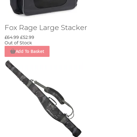
Fox Rage Large Stacker
£64.99
£52.99
Out of Stock
Add To Basket