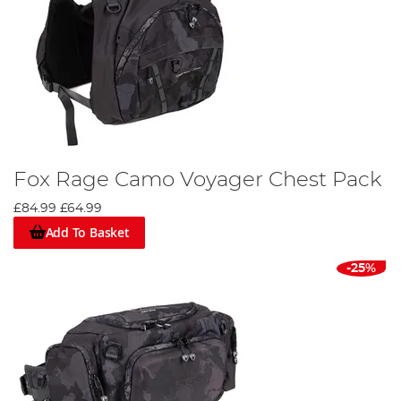
Fox Rage Camo Voyager Chest Pack
£84.99
£64.99
Add To Basket
-25%