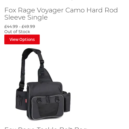
Fox Rage Voyager Camo Hard Rod
Sleeve Single
£44.99
-
£49.99
Out of Stock
View Options