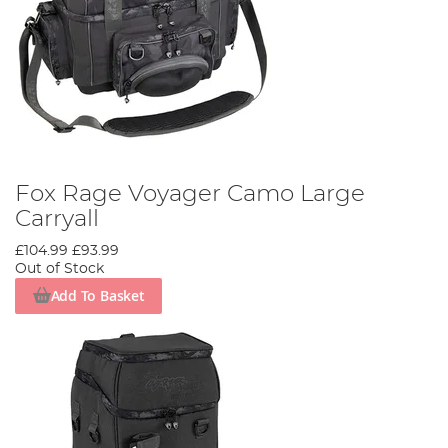
Fox Rage Voyager Camo Large
Carryall
£104.99
£93.99
Out of Stock
Add To Basket