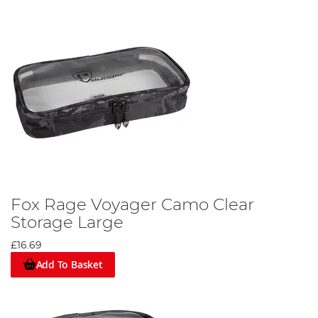
Fox Rage Voyager Camo Clear
Storage Large
£16.69
Add To Basket