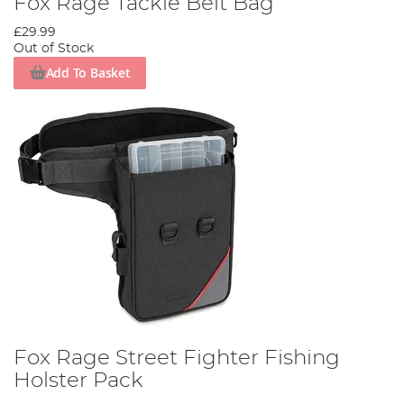
Fox Rage Tackle Belt Bag
£29.99
Out of Stock
Add To Basket
Fox Rage Street Fighter Fishing
Holster Pack