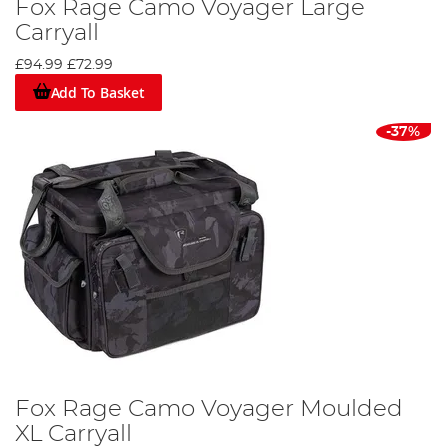
Fox Rage Camo Voyager Large
Carryall
£94.99
£72.99
Add To Basket
-37%
Fox Rage Camo Voyager Moulded
XL Carryall