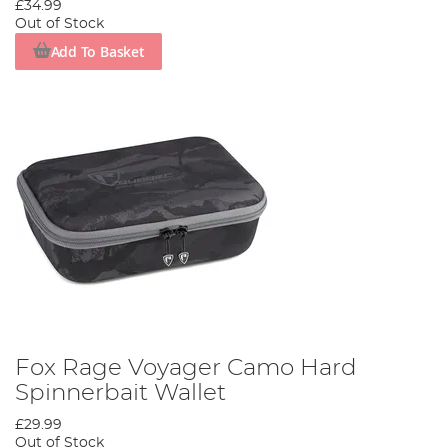
£34.99
Out of Stock
Add To Basket
Fox Rage Voyager Camo Hard
Spinnerbait Wallet
£29.99
Out of Stock