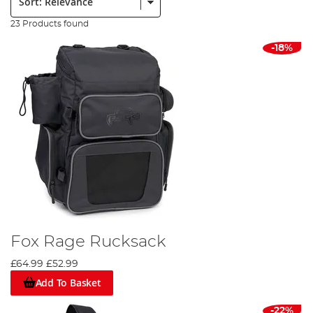
23 Products found
-18%
Fox Rage Rucksack
£64.99
£52.99
Add To Basket
-22%