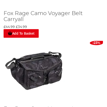
Fox Rage Camo Voyager Belt
Carryall
£44.99
£34.99
Add To Basket
-23%