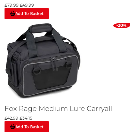
£79.99
£49.99
Add To Basket
-20%
Fox Rage Medium Lure Carryall
£42.99
£34.15
Add To Basket