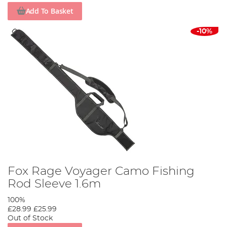
Add To Basket
-10%
Fox Rage Voyager Camo Fishing
Rod Sleeve 1.6m
100%
£28.99
£25.99
Out of Stock