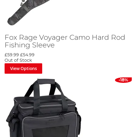
Fox Rage Voyager Camo Hard Rod
Fishing Sleeve
£59.99
£54.99
Out of Stock
View Options
-18%