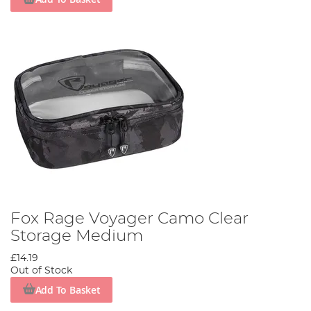
Fox Rage Voyager Camo Clear
Storage Medium
£14.19
Out of Stock
Add To Basket