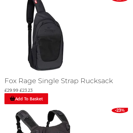
Fox Rage Single Strap Rucksack
£29.99
£23.23
Add To Basket
-23%