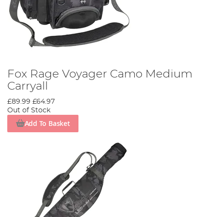
Fox Rage Voyager Camo Medium
Carryall
£89.99
£64.97
Out of Stock
Add To Basket