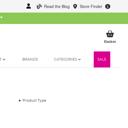
Read the Blog
Store Finder
W
*
My Ba
Basket
T
BRANDS
CATEGORIES
SALE
Product Type