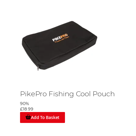
PikePro Fishing Cool Pouch
90%
£18.99
Add To Basket