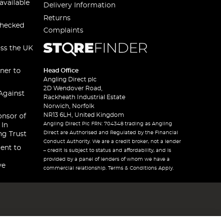
available
Delivery Information
Returns
checked
Complaints
oss the UK
ner to
Head Office
Angling Direct plc
2D Wendover Road,
Against
Rackheath Industrial Estate
Norwich, Norfolk
NR13 6LH, United Kingdom
onsor of
Angling Direct Plc FRN: 704348 trading as Angling
 In
Direct are Authorised and Regulated by the Financial
ng Trust
Conduct Authority. We are a credit broker, not a lender
ent to
– credit is subject to status and affordability, and is
provided by a panel of lenders of whom we have a
ve
commercial relationship. Terms & Conditions Apply.