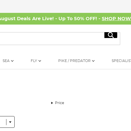
August Deals Are Live! - Up To 50% OFF! -
SHOP NO
Search
SEA
FLY
PIKE / PREDATOR
SPECIALIS
Price