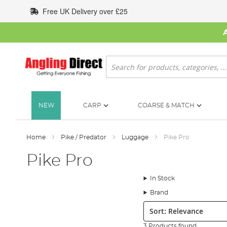
Skip
Free UK Delivery over £25
to
Content
Search
NEW
CARP
COARSE & MATCH
Home
Pike / Predator
Luggage
Pike Pro
Pike Pro
In Stock
Brand
Sort:
3 Products found