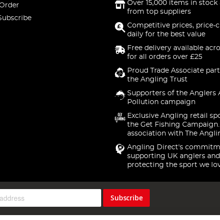
Over 15,000 items in stock 
 Order
from top suppliers
Subscribe
Competitive prices, price-
daily for the best value
Free delivery available acr
for all orders over £25
Proud Trade Associate part
the Angling Trust
Supporters of the Anglers 
Pollution campaign
Exclusive Angling retail sp
the Get Fishing Campaign.
association with The Angli
Angling Direct's commitm
supporting UK anglers and
protecting the sport we lo
Subscribe