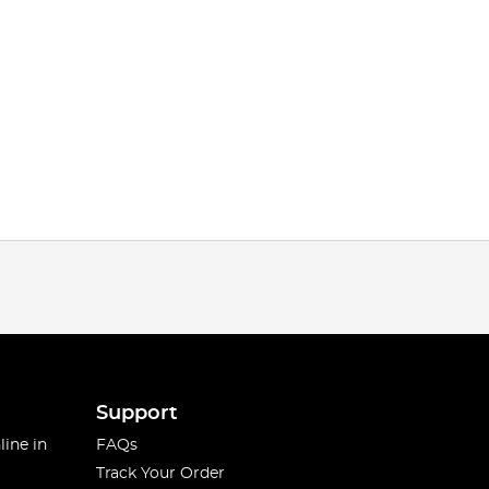
Support
line in
FAQs
Track Your Order