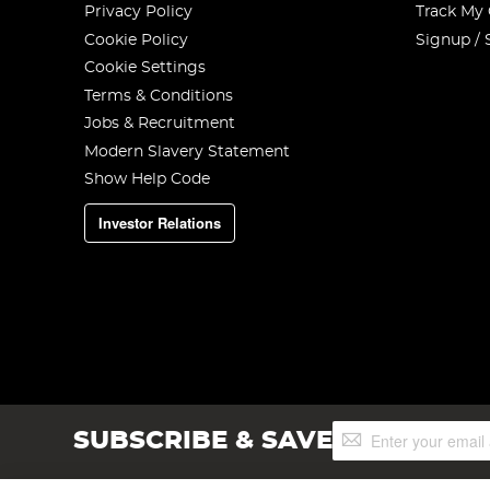
Privacy Policy
Track My
Cookie Policy
Signup / 
Cookie Settings
Terms & Conditions
Jobs & Recruitment
Modern Slavery Statement
Show Help Code
Investor Relations
Sign
SUBSCRIBE & SAVE
Up
for
Our