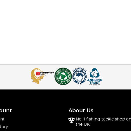
ount
About Us
nt
No. 1 fishing tackle shop on
the UK
tory