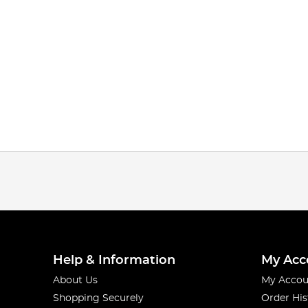
Help & Information
My Acc
About Us
My Accou
Shopping Securely
Order His