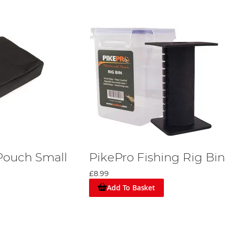
 Pouch Small
PikePro Fishing Rig Bin
£8.99
Add To Basket