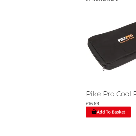
Pike Pro Cool
£16.69
Add To Basket