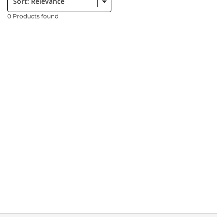
0 Products found