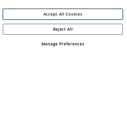
Accept All Cookies
Reject All
Copyright 1997 - 2026
Angling Direct Plc
. All rights reserved.
Angling Direct plc, 2D Wendover Road, Rackheath Industrial
Estate, Norwich, Norfolk, NR13 6LH, United Kingdom. Company
Manage Preferences
registered in England and Wales No 05151321. VAT No GB 152140945
Exclusions apply. Errors and omissions excepted