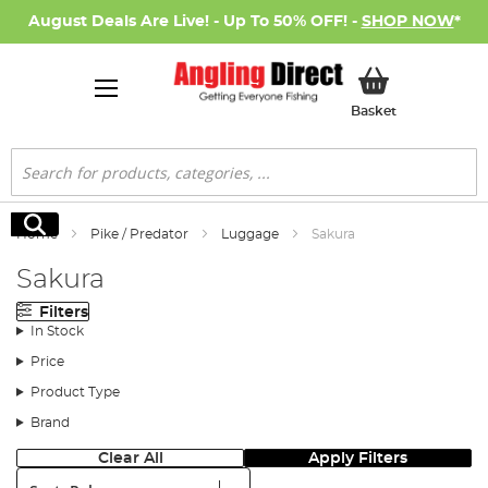
August Deals Are Live! - Up To 50% OFF! -
SHOP NOW
*
My Basket
Basket
Search
Search
Home
Pike / Predator
Luggage
Sakura
Sakura
Filters
In Stock
Price
Product Type
Brand
Clear All
Apply Filters
Sort: