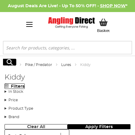
August Deals Are Live! - Up To 50% OFF! -
SHOP NOW
*
My Basket
Basket
Search
Search
Home
Pike / Predator
Lures
Kiddy
Kiddy
Filters
In Stock
Price
Product Type
Brand
Clear All
Apply Filters
Sort: