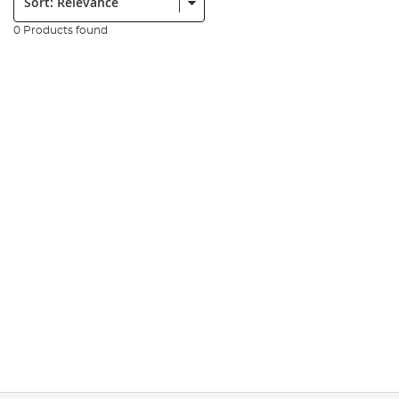
0 Products found