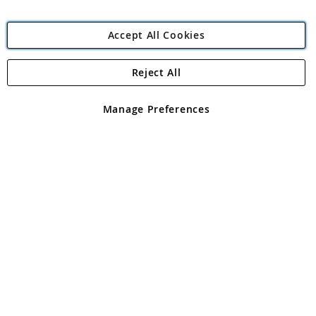
Accept All Cookies
Reject All
Copyright 1997 - 2026
Angling Direct Plc
. All rights reserved.
Angling Direct plc, 2D Wendover Road, Rackheath Industrial
Estate, Norwich, Norfolk, NR13 6LH, United Kingdom. Company
Manage Preferences
registered in England and Wales No 05151321. VAT No GB 152140945
Exclusions apply. Errors and omissions excepted