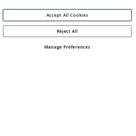
Accept All Cookies
Reject All
Copyright 1997 - 2026
Angling Direct Plc
. All rights reserved.
Angling Direct plc, 2D Wendover Road, Rackheath Industrial
Estate, Norwich, Norfolk, NR13 6LH, United Kingdom. Company
Manage Preferences
registered in England and Wales No 05151321. VAT No GB 152140945
Exclusions apply. Errors and omissions excepted