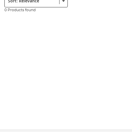
0 Products found