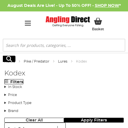
August Deals Are Live! - Up To 50% OFF! -
SHOP NOW
*
My Basket
Basket
Search
Search
Home
Pike / Predator
Lures
Kodex
Kodex
Filters
In Stock
Price
Product Type
Brand
Clear All
Apply Filters
Sort: