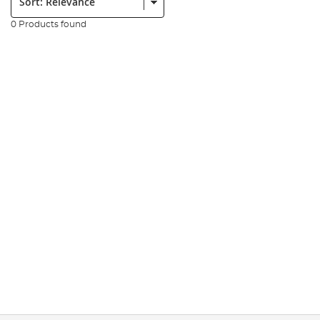
0 Products found