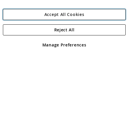
Accept All Cookies
Reject All
Copyright 1997 - 2026
Angling Direct Plc
. All rights reserved.
Angling Direct plc, 2D Wendover Road, Rackheath Industrial
Estate, Norwich, Norfolk, NR13 6LH, United Kingdom. Company
Manage Preferences
registered in England and Wales No 05151321. VAT No GB 152140945
Exclusions apply. Errors and omissions excepted