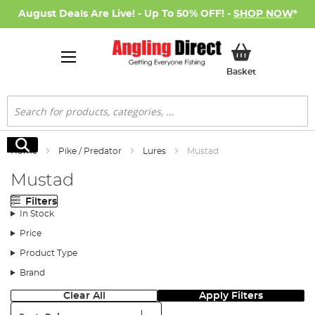
August Deals Are Live! - Up To 50% OFF! -
SHOP NOW
*
My Basket
Basket
Search
Search
Home
Pike / Predator
Lures
Mustad
Mustad
Filters
In Stock
Price
Product Type
Brand
Clear All
Apply Filters
Sort: