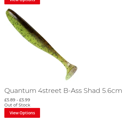
Quantum 4street B-Ass Shad 5.6cm
£5.89
-
£5.99
Out of Stock
View Options