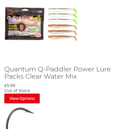
Quantum Q-Paddler Power Lure
Packs Clear Water Mix
£5.99
Out of Stock
View Options