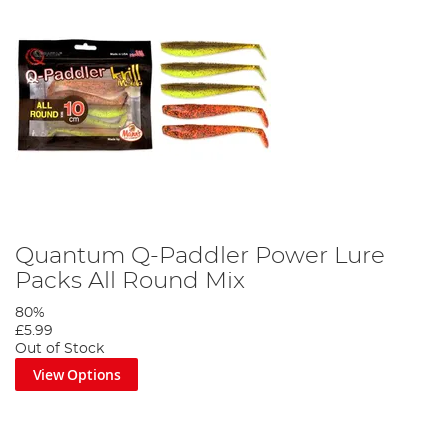
Quantum Q-Paddler Power Lure
Packs All Round Mix
80%
£5.99
Out of Stock
View Options