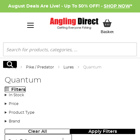
August Deals Are Live! - Up To 50% OFF! -
SHOP NOW
*
My Basket
Basket
Search
Search
Home
Pike / Predator
Lures
Quantum
Quantum
Filters
In Stock
Price
Product Type
Brand
Clear All
Apply Filters
Sort: