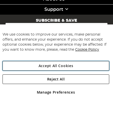
Support
SUBSCRIBE & SAVE
Sign
Up
for
We use cookies to improve our services, make personal
Subscribe
Our
offers, and enhance your experience. If you do not accept
Newsletter:
optional cookies below, your experience may be affected. If
you want to know more, please, read the
Cookie Policy
Accept All Cookies
Reject All
Copyright 1997 - 2026
Angling Direct Plc
. All rights reserved.
Angling Direct plc, 2D Wendover Road, Rackheath Industrial
Estate, Norwich, Norfolk, NR13 6LH, United Kingdom. Company
Manage Preferences
registered in England and Wales No 05151321. VAT No GB 152140945
Exclusions apply. Errors and omissions excepted