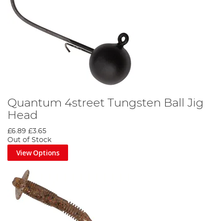
Quantum 4street Tungsten Ball Jig
Head
£6.89
£3.65
Out of Stock
View Options