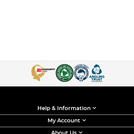
Help & Information
My Account
About Us