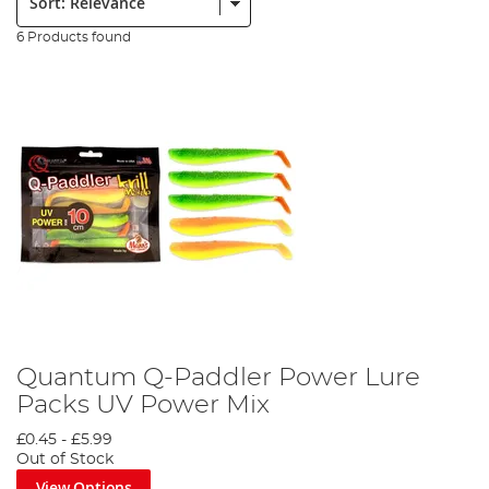
6 Products found
Quantum Q-Paddler Power Lure
Packs UV Power Mix
£0.45
-
£5.99
Out of Stock
View Options