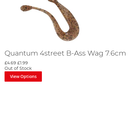
Quantum 4street B-Ass Wag 7.6cm
£4.69
£1.99
Out of Stock
View Options