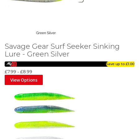
Savage Gear Surf Seeker Sinking
Lure - Green Silver
Save up to
£1.00
£7.99
-
£8.99
View Options