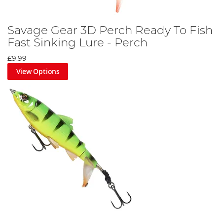
Savage Gear 3D Perch Ready To Fish
Fast Sinking Lure - Perch
£9.99
View Options