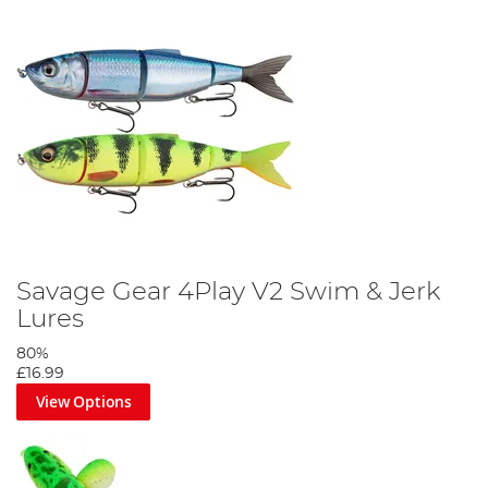
Savage Gear 4Play V2 Swim & Jerk
Lures
80%
£16.99
View Options