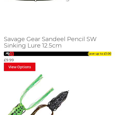
Savage Gear Sandeel Pencil SW
Sinking Lure 12.5cm
Save up to
£1.00
£9.99
View Options