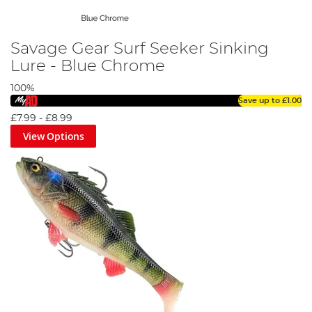
Savage Gear Surf Seeker Sinking
Lure - Blue Chrome
100%
Save up to
£1.00
£7.99
-
£8.99
View Options