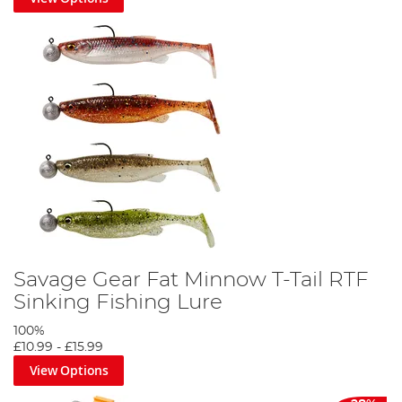
Savage Gear Fat Minnow T-Tail RTF
Sinking Fishing Lure
100%
£10.99
-
£15.99
View Options