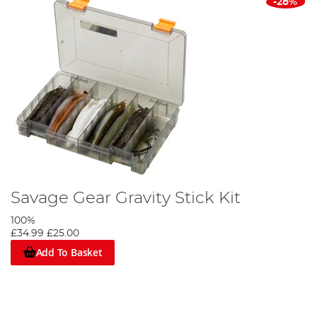
-28%
Savage Gear Gravity Stick Kit
100%
£34.99
£25.00
Add To Basket