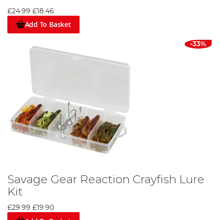
£24.99
£18.46
Add To Basket
-33%
Savage Gear Reaction Crayfish Lure
Kit
£29.99
£19.90