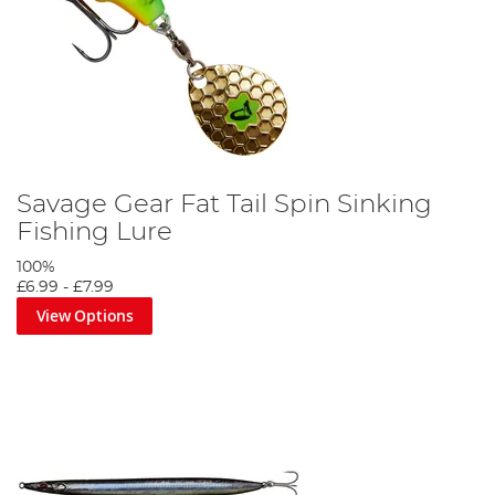
Savage Gear Fat Tail Spin Sinking
Fishing Lure
100%
£6.99
-
£7.99
View Options