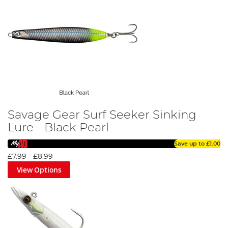
Savage Gear Surf Seeker Sinking
Lure - Black Pearl
Save up to
£1.00
£7.99
-
£8.99
View Options