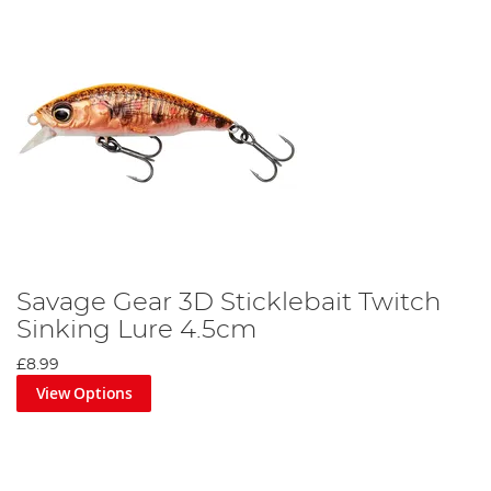
Savage Gear 3D Sticklebait Twitch
Sinking Lure 4.5cm
£8.99
View Options