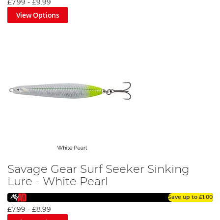
£7.99
-
£9.99
View Options
Savage Gear Surf Seeker Sinking
Lure - White Pearl
Save up to
£1.00
£7.99
-
£8.99