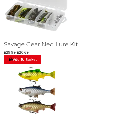
Savage Gear Ned Lure Kit
£29.99
£20.69
Add To Basket