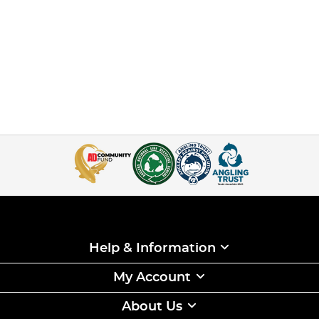
Help & Information
My Account
About Us