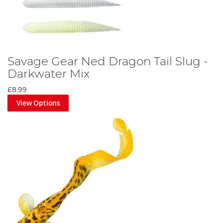
Savage Gear Ned Dragon Tail Slug -
Darkwater Mix
£8.99
View Options