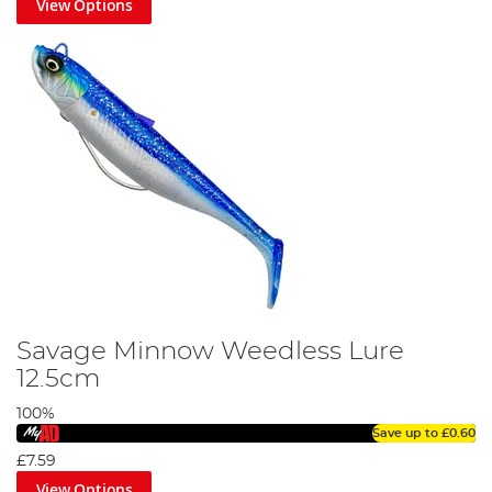
View Options
Savage Minnow Weedless Lure
12.5cm
100%
Save up to
£0.60
£7.59
View Options