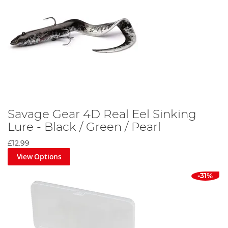
Savage Gear 4D Real Eel Sinking
Lure - Black / Green / Pearl
£12.99
View Options
-31%