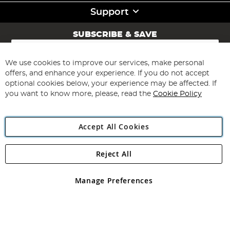
Support
SUBSCRIBE & SAVE
Sign
Up
for
We use cookies to improve our services, make personal
Subscribe
Our
offers, and enhance your experience. If you do not accept
Newsletter:
optional cookies below, your experience may be affected. If
you want to know more, please, read the
Cookie Policy
Accept All Cookies
Reject All
Copyright 1997 - 2026
Angling Direct Plc
. All rights reserved.
Angling Direct plc, 2D Wendover Road, Rackheath Industrial
Estate, Norwich, Norfolk, NR13 6LH, United Kingdom. Company
Manage Preferences
registered in England and Wales No 05151321. VAT No GB 152140945
Exclusions apply. Errors and omissions excepted