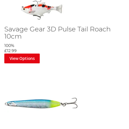
Savage Gear 3D Pulse Tail Roach
10cm
100%
£12.99
View Options