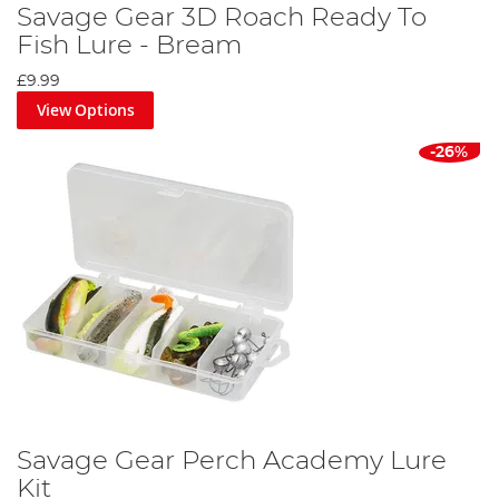
Savage Gear 3D Roach Ready To
Fish Lure - Bream
£9.99
View Options
-26%
Savage Gear Perch Academy Lure
Kit