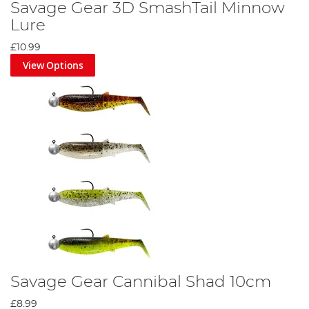
Savage Gear 3D SmashTail Minnow
Lure
£10.99
View Options
Savage Gear Cannibal Shad 10cm
£8.99