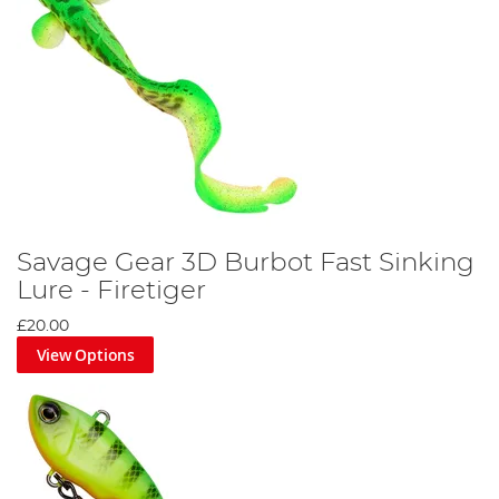
Savage Gear 3D Burbot Fast Sinking
Lure - Firetiger
£20.00
View Options