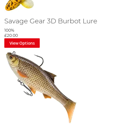
Savage Gear 3D Burbot Lure
100%
£20.00
View Options