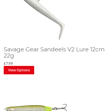
Savage Gear Sandeels V2 Lure 12cm
22g
£7.99
View Options