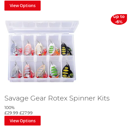
View Options
up to
-6%
Savage Gear Rotex Spinner Kits
100%
£29.99
£27.99
View Options