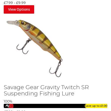
£7.99
-
£9.99
View Options
Savage Gear Gravity Twitch SR
Suspending Fishing Lure
100%
Save up to
£1.00