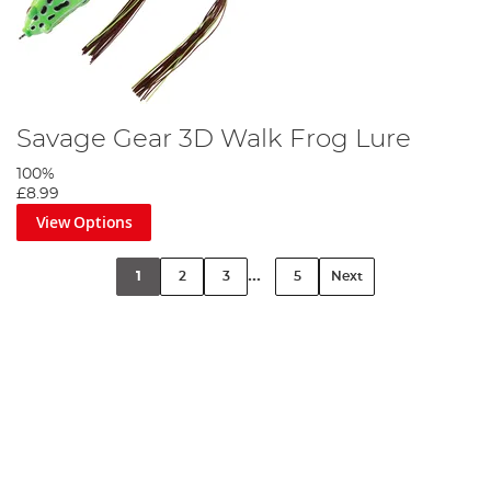
Savage Gear 3D Walk Frog Lure
100%
£8.99
View Options
...
1
2
3
5
Next