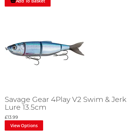
Add To Basket
Savage Gear 4Play V2 Swim & Jerk
Lure 13.5cm
£13.99
View Options