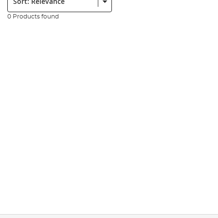
0 Products found