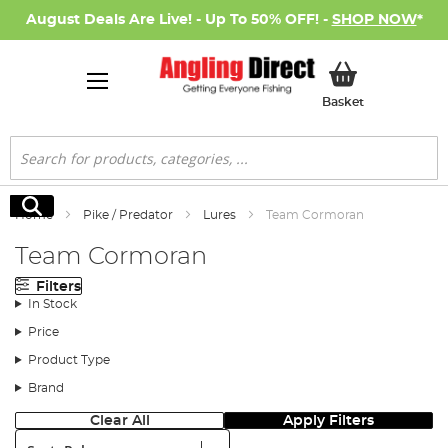
August Deals Are Live! - Up To 50% OFF! -
SHOP NOW
*
My Basket
Basket
Search
Search
Home
Pike / Predator
Lures
Team Cormoran
Team Cormoran
Filters
In Stock
Price
Product Type
Brand
Clear All
Apply Filters
Sort: