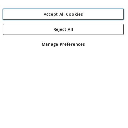
Accept All Cookies
Reject All
Copyright 1997 - 2026
Angling Direct Plc
. All rights reserved.
Angling Direct plc, 2D Wendover Road, Rackheath Industrial
Estate, Norwich, Norfolk, NR13 6LH, United Kingdom. Company
Manage Preferences
registered in England and Wales No 05151321. VAT No GB 152140945
Exclusions apply. Errors and omissions excepted