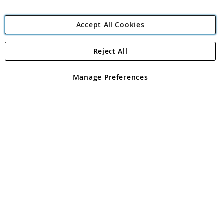
Accept All Cookies
Reject All
Copyright 1997 - 2026
Angling Direct Plc
. All rights reserved.
Angling Direct plc, 2D Wendover Road, Rackheath Industrial
Estate, Norwich, Norfolk, NR13 6LH, United Kingdom. Company
Manage Preferences
registered in England and Wales No 05151321. VAT No GB 152140945
Exclusions apply. Errors and omissions excepted