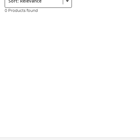
0 Products found