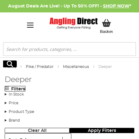
August Deals Are Live! - Up To 50% OFF! -
SHOP NOW
*
My Basket
Basket
Search
Search
Home
Pike / Predator
Miscellaneous
Deeper
Deeper
Filters
In Stock
Price
Product Type
Brand
Clear All
Apply Filters
Sort: