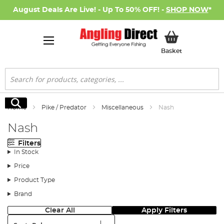
August Deals Are Live! - Up To 50% OFF! -
SHOP NOW
*
My Basket
Basket
Search
Search
Home
Pike / Predator
Miscellaneous
Nash
Nash
Filters
In Stock
Price
Product Type
Brand
Clear All
Apply Filters
Sort: