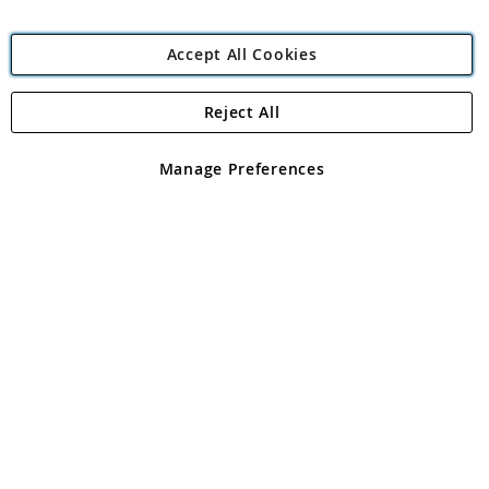
Accept All Cookies
Reject All
Copyright 1997 - 2026
Angling Direct Plc
. All rights reserved.
Angling Direct plc, 2D Wendover Road, Rackheath Industrial
Estate, Norwich, Norfolk, NR13 6LH, United Kingdom. Company
Manage Preferences
registered in England and Wales No 05151321. VAT No GB 152140945
Exclusions apply. Errors and omissions excepted