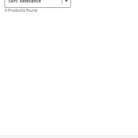
0 Products found