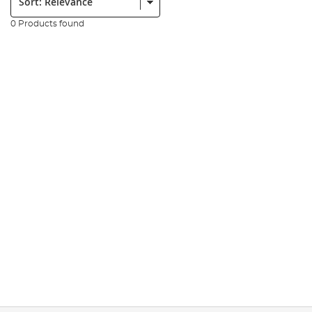
0 Products found