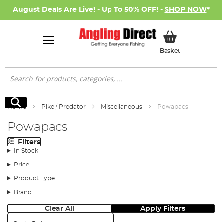
August Deals Are Live! - Up To 50% OFF! -
SHOP NOW
*
My Basket
Basket
Search
Search
Home
Pike / Predator
Miscellaneous
Powapacs
Powapacs
Filters
In Stock
Price
Product Type
Brand
Clear All
Apply Filters
Sort: