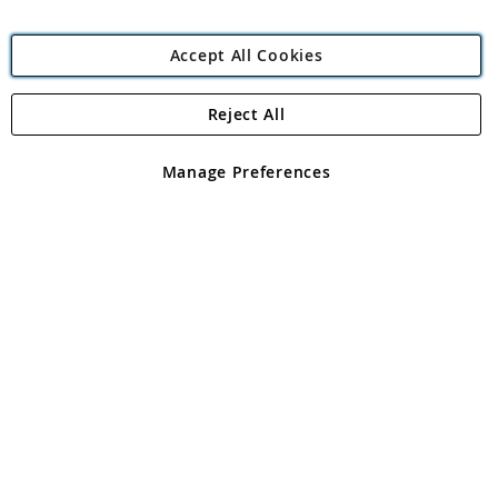
Accept All Cookies
Reject All
Copyright 1997 - 2026
Angling Direct Plc
. All rights reserved.
Angling Direct plc, 2D Wendover Road, Rackheath Industrial
Estate, Norwich, Norfolk, NR13 6LH, United Kingdom. Company
Manage Preferences
registered in England and Wales No 05151321. VAT No GB 152140945
Exclusions apply. Errors and omissions excepted