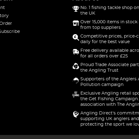
nt
No. 1 fishing tackle shop on
the UK
tory
Over 15,000 items in stock 
 Order
from top suppliers
Subscribe
Competitive prices, price-
daily for the best value
Free delivery available acr
for all orders over £25
Proud Trade Associate part
the Angling Trust
Supporters of the Anglers 
Pollution campaign
Exclusive Angling retail sp
the Get Fishing Campaign.
association with The Angli
Angling Direct's commitm
supporting UK anglers and
protecting the sport we lo