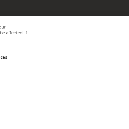
our
e affected. If
nces
ed in England and Wales No 05151321. VAT No GB 152140945