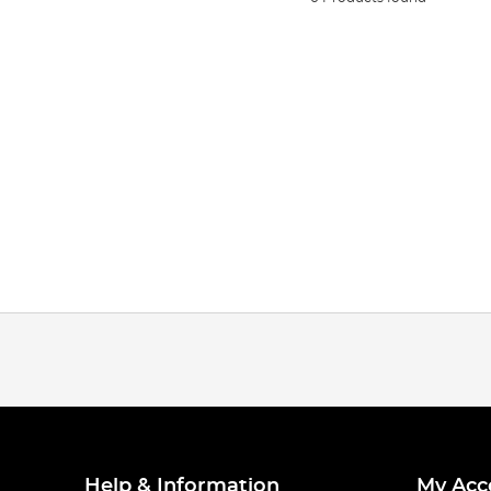
Help & Information
My Acc