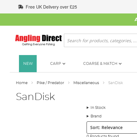
Skip
Free UK Delivery over £25
to
Content
Search
NEW
CARP
COARSE & MATCH
Home
Pike / Predator
Miscellaneous
SanDisk
SanDisk
In Stock
Brand
Sort:
0 Products found