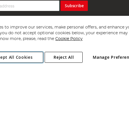
Subscribe
s to improve our services, make personal offers, and enhance y
f you do not accept optional cookies below, your experience may b
now more, please, read the
Cookie Policy
Copyright 1997 - 2026
Angling Direct Plc
. All rights reserved.
ept All Cookies
Reject All
Manage Prefere
ial Estate, Norwich, Norfolk, NR13 6LH, United Kingdom. Company register
Exclusions apply. Errors and omissions excepted