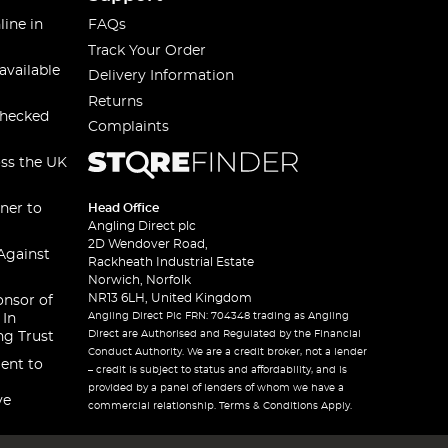
line in
FAQs
Track Your Order
available
Delivery Information
Returns
checked
Complaints
oss the UK
ner to
Head Office
Angling Direct plc
2D Wendover Road,
Against
Rackheath Industrial Estate
Norwich, Norfolk
NR13 6LH, United Kingdom
onsor of
Angling Direct Plc FRN: 704348 trading as Angling
 In
Direct are Authorised and Regulated by the Financial
ng Trust
Conduct Authority. We are a credit broker, not a lender
ent to
– credit is subject to status and affordability, and is
provided by a panel of lenders of whom we have a
ve
commercial relationship. Terms & Conditions Apply.