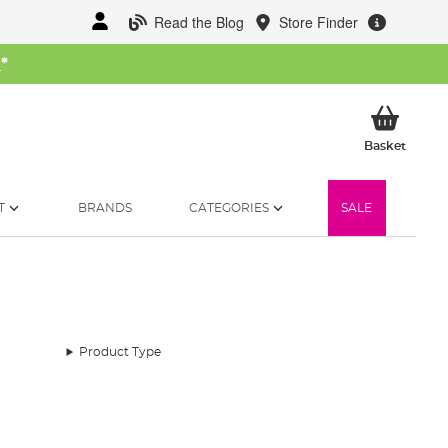
Read the Blog
Store Finder
W
*
My Ba
Basket
T
BRANDS
CATEGORIES
SALE
Product Type