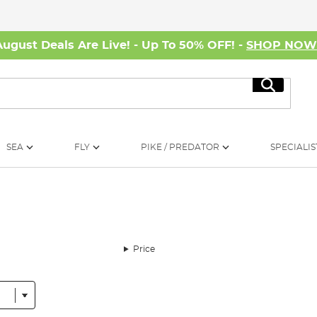
August Deals Are Live! - Up To 50% OFF! -
SHOP NO
Search
SEA
FLY
PIKE / PREDATOR
SPECIALIS
Price