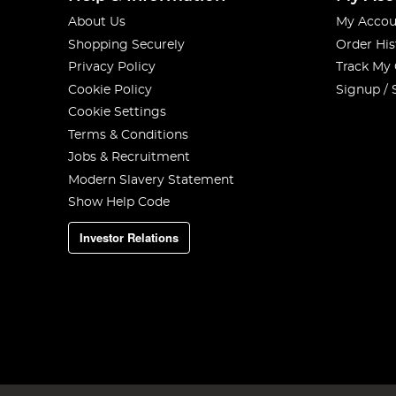
About Us
My Accou
Shopping Securely
Order His
Privacy Policy
Track My
Cookie Policy
Signup / 
Cookie Settings
Terms & Conditions
Jobs & Recruitment
Modern Slavery Statement
Show Help Code
Investor Relations