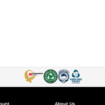
ount
About Us