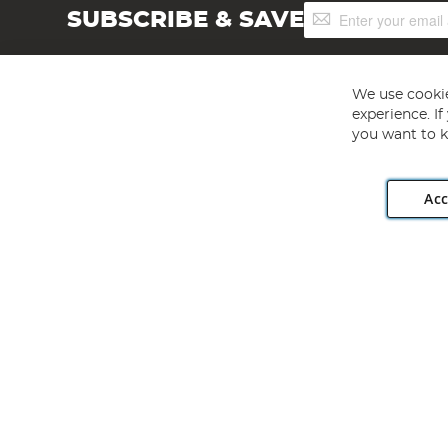
Sign
SUBSCRIBE & SAVE
Up
for
Our
Newsletter:
We use cookie
experience. I
you want to k
Acc
Angling Direct plc, 2D Wendover Road, Rackheath Industr