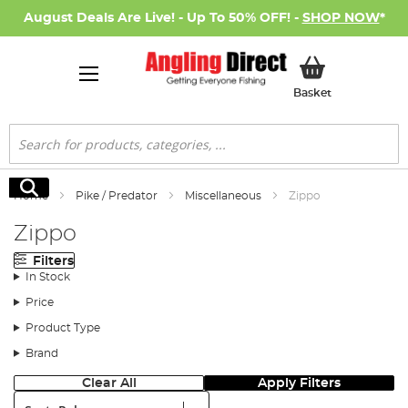
August Deals Are Live! - Up To 50% OFF! -
SHOP NOW
*
My Basket
Basket
Search
Search
Home
Pike / Predator
Miscellaneous
Zippo
Zippo
Filters
In Stock
Price
Product Type
Brand
Clear All
Apply Filters
Sort: