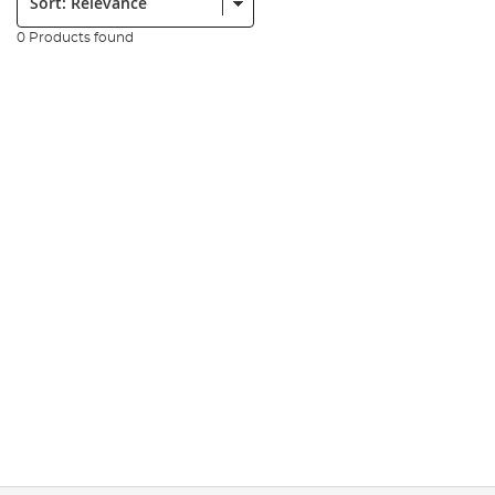
0 Products found