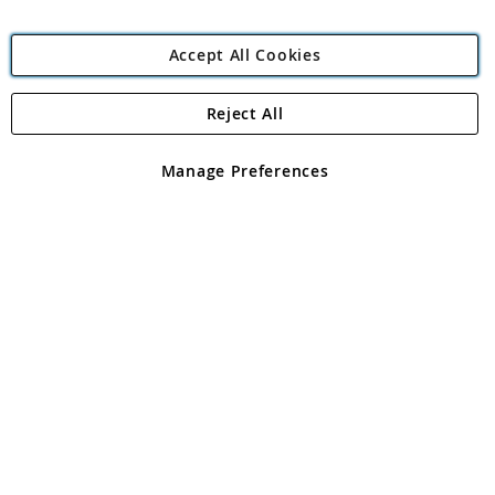
Accept All Cookies
Reject All
Copyright 1997 - 2026
Angling Direct Plc
. All rights reserved.
Angling Direct plc, 2D Wendover Road, Rackheath Industrial
Estate, Norwich, Norfolk, NR13 6LH, United Kingdom. Company
Manage Preferences
registered in England and Wales No 05151321. VAT No GB 152140945
Exclusions apply. Errors and omissions excepted