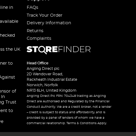
line in
FAQs
Track Your Order
available
Delivery Information
Returns
checked
Complaints
oss the UK
ner to
Head Office
Angling Direct plc
2D Wendover Road,
Against
Rackheath Industrial Estate
Norwich, Norfolk
NR13 6LH, United Kingdom
onsor of
Angling Direct Plc FRN: 704348 trading as Angling
 In
Direct are Authorised and Regulated by the Financial
ng Trust
Conduct Authority. We are a credit broker, not a lender
ent to
– credit is subject to status and affordability, and is
provided by a panel of lenders of whom we have a
ve
commercial relationship. Terms & Conditions Apply.