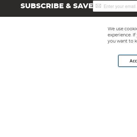
Sign
SUBSCRIBE & SAVE
Up
for
Our
Newsletter:
We use cookie
experience. I
you want to k
Acc
Angling Direct plc, 2D Wendover Road, Rackheath Industr