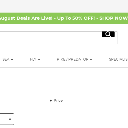
August Deals Are Live! - Up To 50% OFF! -
SHOP NO
Search
SEA
FLY
PIKE / PREDATOR
SPECIALIS
Price