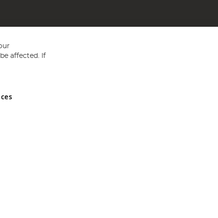
our
e affected. If
nces
ed in England and Wales No 05151321. VAT No GB 152140945