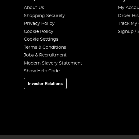
About Us
My Accou
Shopping Securely
Order His
Privacy Policy
Track My
Cookie Policy
Signup / 
Cookie Settings
Terms & Conditions
Jobs & Recruitment
Modern Slavery Statement
Show Help Code
Investor Relations