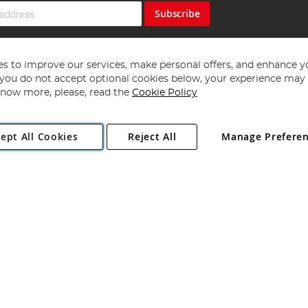
Subscribe
s to improve our services, make personal offers, and enhance y
f you do not accept optional cookies below, your experience may b
now more, please, read the
Cookie Policy
Copyright 1997 - 2026
Angling Direct Plc
. All rights reserved.
ept All Cookies
Reject All
Manage Prefere
ial Estate, Norwich, Norfolk, NR13 6LH, United Kingdom. Company register
Exclusions apply. Errors and omissions excepted