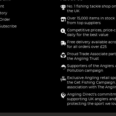
nt
No. 1 fishing tackle shop on
the UK
tory
Over 15,000 items in stock 
 Order
from top suppliers
Subscribe
Competitive prices, price-
daily for the best value
Free delivery available acr
for all orders over £25
Proud Trade Associate part
the Angling Trust
Supporters of the Anglers 
Pollution campaign
Exclusive Angling retail sp
the Get Fishing Campaign.
association with The Angli
Angling Direct's commitm
supporting UK anglers and
protecting the sport we lo