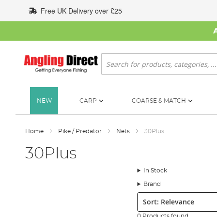
Skip
Free UK Delivery over £25
to
Content
Search
NEW
CARP
COARSE & MATCH
Home
Pike / Predator
Nets
30Plus
30Plus
In Stock
Brand
Sort:
0 Products found