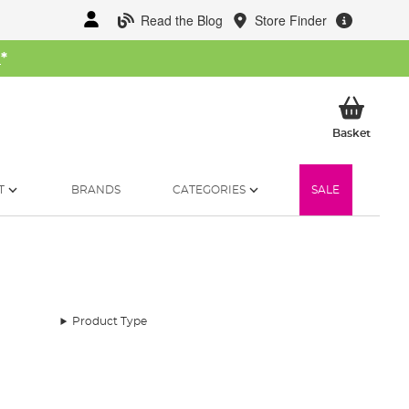
Read the Blog
Store Finder
W
*
My Ba
Basket
T
BRANDS
CATEGORIES
SALE
Product Type