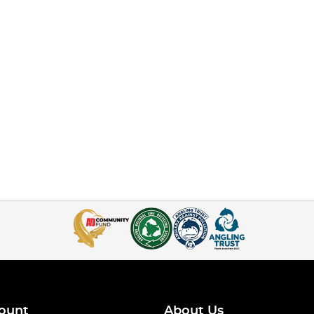
ount
About Us