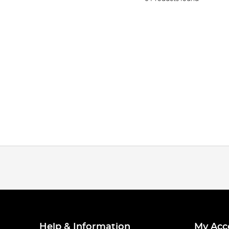
Help & Information
My Acc