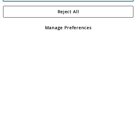
Reject All
Copyright 1997 - 2026
Angling Direct Plc
. All rights reserved.
Angling Direct plc, 2D Wendover Road, Rackheath Industrial
Estate, Norwich, Norfolk, NR13 6LH, United Kingdom. Company
Manage Preferences
registered in England and Wales No 05151321. VAT No GB 152140945
Exclusions apply. Errors and omissions excepted