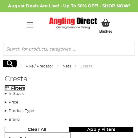
August Deals Are Live! - Up To 50% OFF! -
SHOP NOW
*
My Basket
Basket
Search
Search
Home
Pike / Predator
Nets
Cresta
Cresta
Filters
In Stock
Price
Product Type
Brand
Clear All
Apply Filters
Sort: