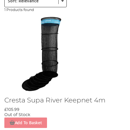
1 Products found
Cresta Supa River Keepnet 4m
£105.99
Out of Stock
Add To Basket