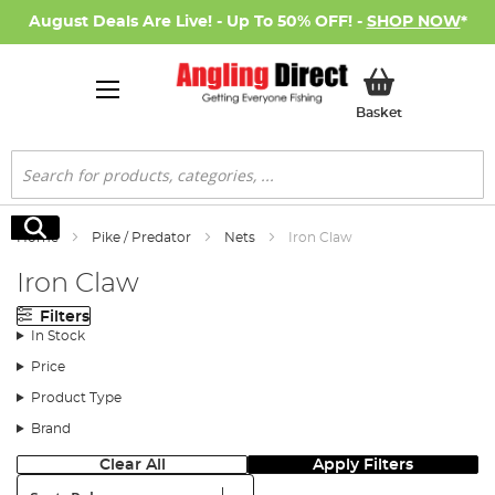
August Deals Are Live! - Up To 50% OFF! -
SHOP NOW
*
My Basket
Basket
Search
Search
Home
Pike / Predator
Nets
Iron Claw
Iron Claw
Filters
In Stock
Price
Product Type
Brand
Clear All
Apply Filters
Sort: