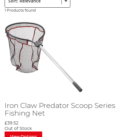
1 Products found
Iron Claw Predator Scoop Series
Fishing Net
£39.52
Out of Stock
View Options