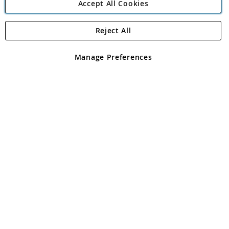
Accept All Cookies
Reject All
Copyright 1997 - 2026
Angling Direct Plc
. All rights reserved.
Angling Direct plc, 2D Wendover Road, Rackheath Industrial
Estate, Norwich, Norfolk, NR13 6LH, United Kingdom. Company
Manage Preferences
registered in England and Wales No 05151321. VAT No GB 152140945
Exclusions apply. Errors and omissions excepted