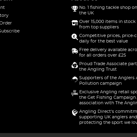
nt
No. 1 fishing tackle shop on
the UK
tory
Over 15,000 items in stock 
 Order
from top suppliers
Subscribe
Competitive prices, price-
daily for the best value
Free delivery available acr
for all orders over £25
Proud Trade Associate part
the Angling Trust
Supporters of the Anglers 
Pollution campaign
Exclusive Angling retail sp
the Get Fishing Campaign.
association with The Angli
Angling Direct's commitm
supporting UK anglers and
protecting the sport we lo