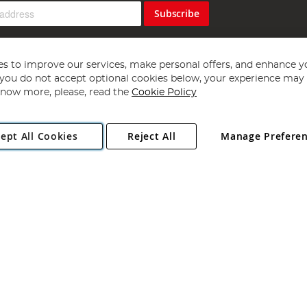
Subscribe
s to improve our services, make personal offers, and enhance y
f you do not accept optional cookies below, your experience may b
now more, please, read the
Cookie Policy
Copyright 1997 - 2026
Angling Direct Plc
. All rights reserved.
ept All Cookies
Reject All
Manage Prefere
ial Estate, Norwich, Norfolk, NR13 6LH, United Kingdom. Company register
Exclusions apply. Errors and omissions excepted