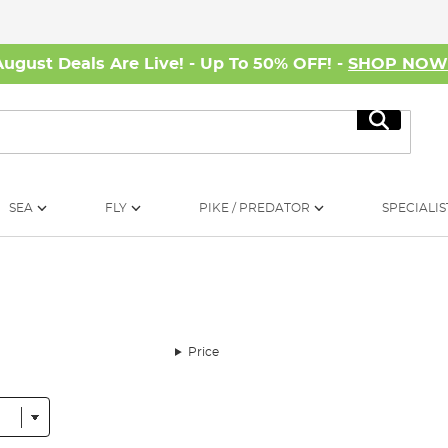
August Deals Are Live! - Up To 50% OFF! -
SHOP NO
Search
SEA
FLY
PIKE / PREDATOR
SPECIALIS
Price