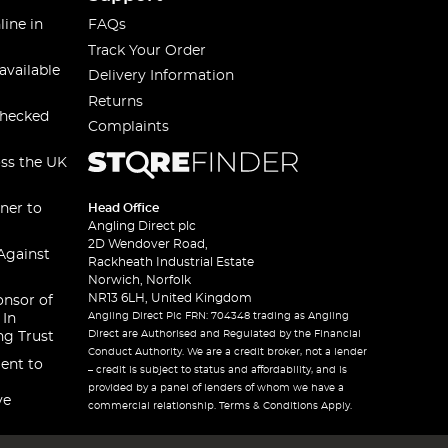
line in
FAQs
Track Your Order
available
Delivery Information
Returns
checked
Complaints
oss the UK
ner to
Head Office
Angling Direct plc
2D Wendover Road,
Against
Rackheath Industrial Estate
Norwich, Norfolk
NR13 6LH, United Kingdom
onsor of
Angling Direct Plc FRN: 704348 trading as Angling
 In
Direct are Authorised and Regulated by the Financial
ng Trust
Conduct Authority. We are a credit broker, not a lender
ent to
– credit is subject to status and affordability, and is
provided by a panel of lenders of whom we have a
ve
commercial relationship. Terms & Conditions Apply.