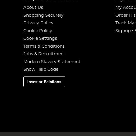
About Us
My Accou
Shopping Securely
Order His
Privacy Policy
Track My
Cookie Policy
Signup / 
Cookie Settings
Terms & Conditions
Jobs & Recruitment
Modern Slavery Statement
Show Help Code
Investor Relations