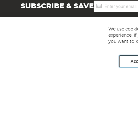
Sign
SUBSCRIBE & SAVE
Up
for
Our
Newsletter:
We use cookie
experience. I
you want to k
Acc
Angling Direct plc, 2D Wendover Road, Rackheath Industr