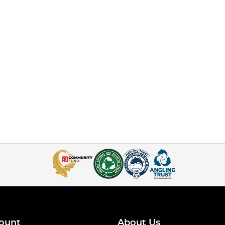
ount
About Us