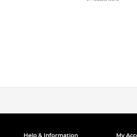
Help & Information
My Acc