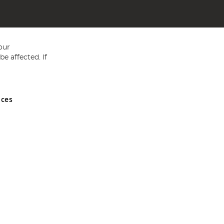
our
e affected. If
nces
ed in England and Wales No 05151321. VAT No GB 152140945