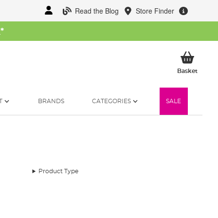
Read the Blog
Store Finder
W
*
My Ba
Basket
T
BRANDS
CATEGORIES
SALE
Product Type