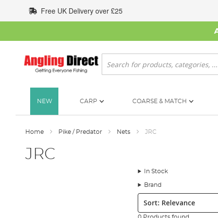
Skip
Free UK Delivery over £25
to
Content
Search
NEW
CARP
COARSE & MATCH
Home
Pike / Predator
Nets
JRC
JRC
In Stock
Brand
Sort:
0 Products found