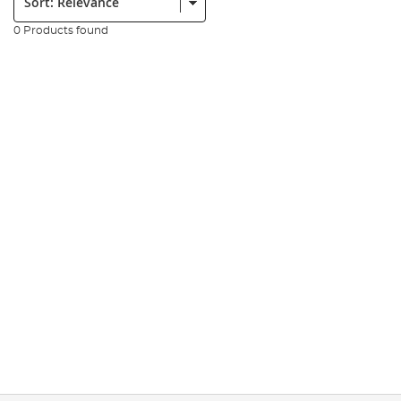
0 Products found