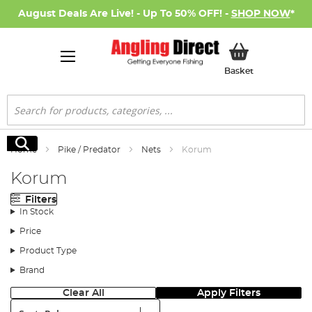
August Deals Are Live! - Up To 50% OFF! -
SHOP NOW
*
My Basket
Basket
Search
Search
Home
Pike / Predator
Nets
Korum
Korum
Filters
In Stock
Price
Product Type
Brand
Clear All
Apply Filters
Sort: