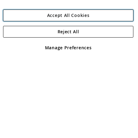
Accept All Cookies
Reject All
Copyright 1997 - 2026
Angling Direct Plc
. All rights reserved.
Angling Direct plc, 2D Wendover Road, Rackheath Industrial
Estate, Norwich, Norfolk, NR13 6LH, United Kingdom. Company
Manage Preferences
registered in England and Wales No 05151321. VAT No GB 152140945
Exclusions apply. Errors and omissions excepted