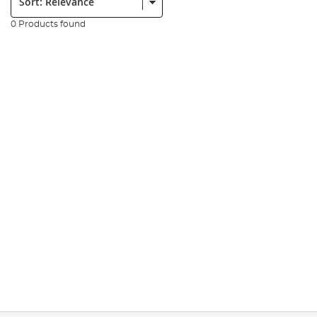
0 Products found