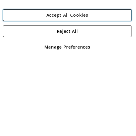
Accept All Cookies
Reject All
Copyright 1997 - 2026
Angling Direct Plc
. All rights reserved.
Angling Direct plc, 2D Wendover Road, Rackheath Industrial
Estate, Norwich, Norfolk, NR13 6LH, United Kingdom. Company
Manage Preferences
registered in England and Wales No 05151321. VAT No GB 152140945
Exclusions apply. Errors and omissions excepted