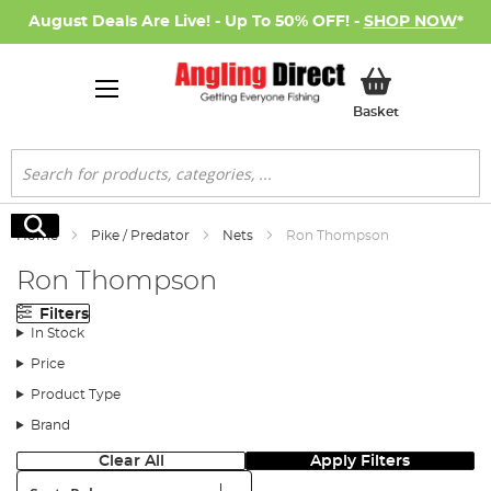
August Deals Are Live! - Up To 50% OFF! -
SHOP NOW
*
My Basket
Basket
Search
Search
Home
Pike / Predator
Nets
Ron Thompson
Ron Thompson
Filters
In Stock
Price
Product Type
Brand
Clear All
Apply Filters
Sort: