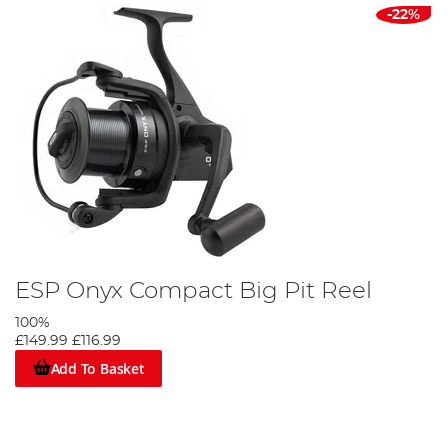
-22%
ESP Onyx Compact Big Pit Reel
100%
£149.99
£116.99
Add To Basket