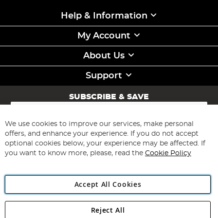
Help & Information
My Account
About Us
Support
SUBSCRIBE & SAVE
Sign
Up
for
We use cookies to improve our services, make personal
Subscribe
Our
offers, and enhance your experience. If you do not accept
Newsletter:
optional cookies below, your experience may be affected. If
you want to know more, please, read the
Cookie Policy
Accept All Cookies
Reject All
Copyright 1997 - 2026
Angling Direct Plc
. All rights reserved.