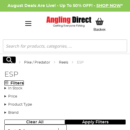
August Deals Are Live! - Up To 50% OFF! -
SHOP NOW
*
My Basket
Basket
Search
Search
Home
Pike / Predator
Reels
ESP
ESP
Filters
In Stock
Price
Product Type
Brand
Clear All
Apply Filters
Sort: