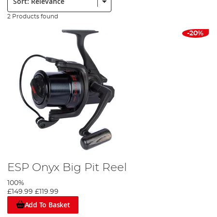
2 Products found
-20%
ESP Onyx Big Pit Reel
100%
£149.99
£119.99
Add To Basket