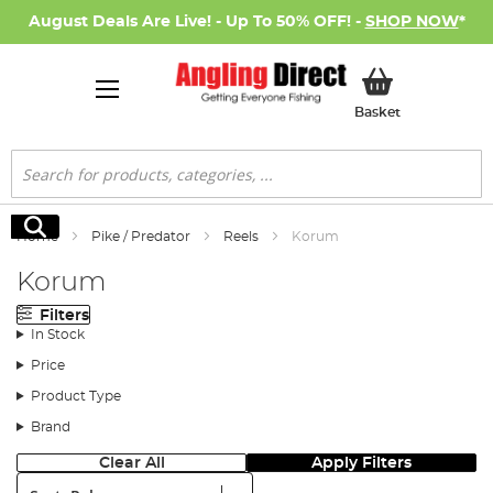
August Deals Are Live! - Up To 50% OFF! -
SHOP NOW
*
My Basket
Basket
Search
Search
Home
Pike / Predator
Reels
Korum
Korum
Filters
In Stock
Price
Product Type
Brand
Clear All
Apply Filters
Sort: