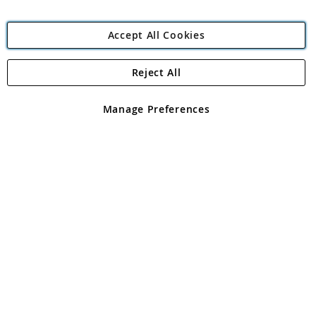
Accept All Cookies
Reject All
Copyright 1997 - 2026
Angling Direct Plc
. All rights reserved.
Angling Direct plc, 2D Wendover Road, Rackheath Industrial
Estate, Norwich, Norfolk, NR13 6LH, United Kingdom. Company
Manage Preferences
registered in England and Wales No 05151321. VAT No GB 152140945
Exclusions apply. Errors and omissions excepted