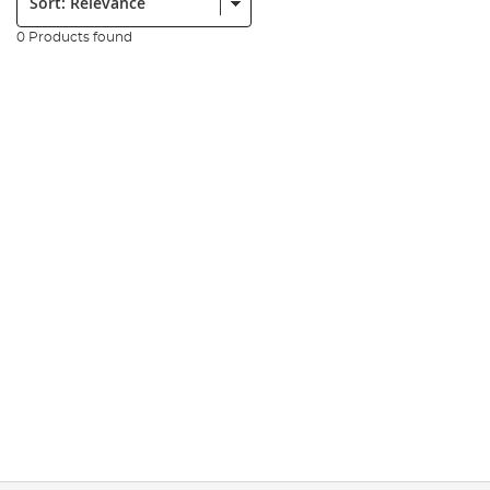
0 Products found