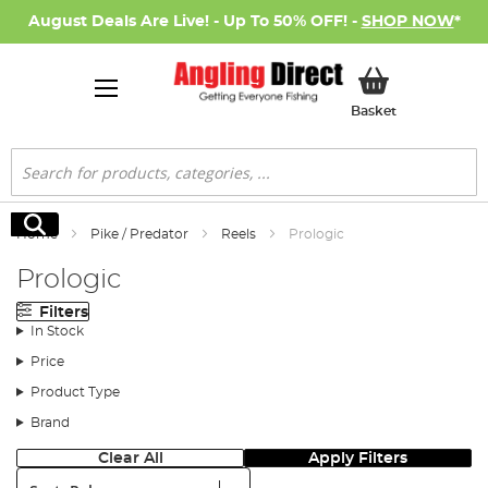
August Deals Are Live! - Up To 50% OFF! -
SHOP NOW
*
My Basket
Basket
Search
Search
Home
Pike / Predator
Reels
Prologic
Prologic
Filters
In Stock
Price
Product Type
Brand
Clear All
Apply Filters
Sort: