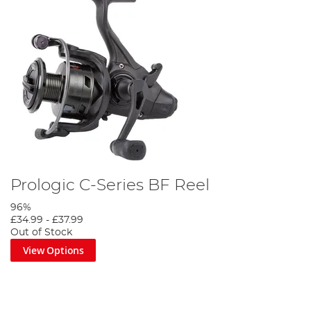
Prologic C-Series BF Reel
96%
£34.99
-
£37.99
Out of Stock
View Options