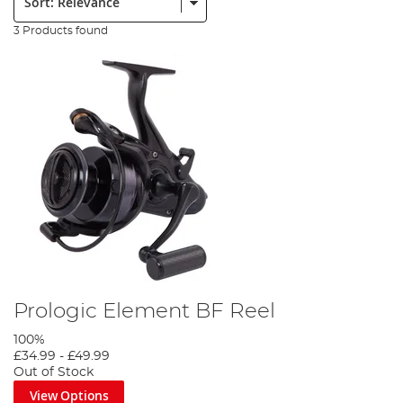
3 Products found
Prologic Element BF Reel
100%
£34.99
-
£49.99
Out of Stock
View Options