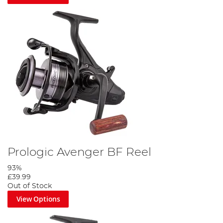
Prologic Avenger BF Reel
93%
£39.99
Out of Stock
View Options